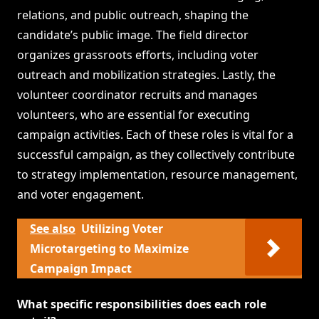
relations, and public outreach, shaping the
candidate’s public image. The field director
organizes grassroots efforts, including voter
outreach and mobilization strategies. Lastly, the
volunteer coordinator recruits and manages
volunteers, who are essential for executing
campaign activities. Each of these roles is vital for a
successful campaign, as they collectively contribute
to strategy implementation, resource management,
and voter engagement.
See also
Utilizing Voter
Microtargeting to Maximize
Campaign Impact
What specific responsibilities does each role