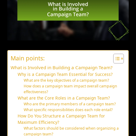
Main points:
What is Involved in Building a Campaign Team?
Why is a Campaign Team Essential for Success?
What are the key objectives of a campaign team?
How does a campaign team impact overall campaign
effectiveness?
What are the Core Roles in a Campaign Team?
Who are the primary members of a campaign team?
What specific responsibilities does each role entail?
How Do You Structure a Campaign Team for
Maximum Efficiency?
What factors should be considered when organizing a
campaign team?