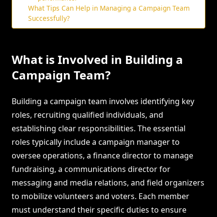
What Tips Can Help in Managing a Campaign Team
Successfully?
What is Involved in Building a
Campaign Team?
Building a campaign team involves identifying key
roles, recruiting qualified individuals, and
establishing clear responsibilities. The essential
roles typically include a campaign manager to
oversee operations, a finance director to manage
fundraising, a communications director for
messaging and media relations, and field organizers
to mobilize volunteers and voters. Each member
must understand their specific duties to ensure