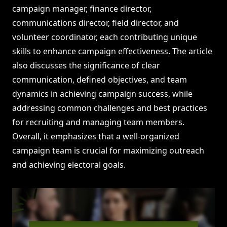
campaign manager, finance director,
communications director, field director, and
volunteer coordinator, each contributing unique
skills to enhance campaign effectiveness. The article
also discusses the significance of clear
communication, defined objectives, and team
dynamics in achieving campaign success, while
addressing common challenges and best practices
for recruiting and managing team members.
Overall, it emphasizes that a well-organized
campaign team is crucial for maximizing outreach
and achieving electoral goals.