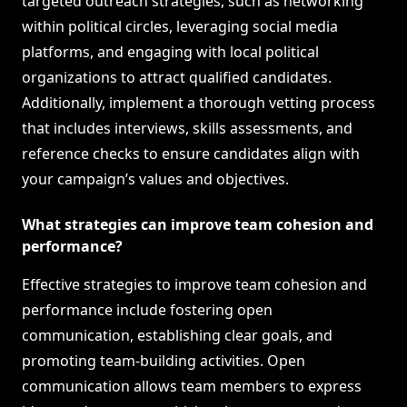
targeted outreach strategies, such as networking
within political circles, leveraging social media
platforms, and engaging with local political
organizations to attract qualified candidates.
Additionally, implement a thorough vetting process
that includes interviews, skills assessments, and
reference checks to ensure candidates align with
your campaign’s values and objectives.
What strategies can improve team cohesion and
performance?
Effective strategies to improve team cohesion and
performance include fostering open
communication, establishing clear goals, and
promoting team-building activities. Open
communication allows team members to express