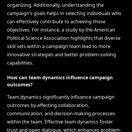
organizing. Additionally, understanding the
campaign’s goals helps in selecting individuals who
can effectively contribute to achieving those
objectives. For instance, a study by the American
Political Science Association highlights that diverse
skill sets within a campaign team lead to more
innovative strategies and better problem-solving
capabilities.
How can team dynamics influence campaign
outcomes?
Team dynamics significantly influence campaign
outcomes by affecting collaboration,
communication, and decision-making processes
within the team. Effective team dynamics foster
trust and open dialogue, which enhances problem-