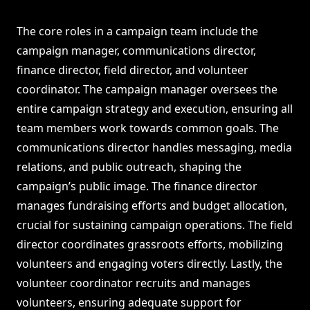
The core roles in a campaign team include the
campaign manager, communications director,
finance director, field director, and volunteer
coordinator. The campaign manager oversees the
entire campaign strategy and execution, ensuring all
team members work towards common goals. The
communications director handles messaging, media
relations, and public outreach, shaping the
campaign’s public image. The finance director
manages fundraising efforts and budget allocation,
crucial for sustaining campaign operations. The field
director coordinates grassroots efforts, mobilizing
volunteers and engaging voters directly. Lastly, the
volunteer coordinator recruits and manages
volunteers, ensuring adequate support for