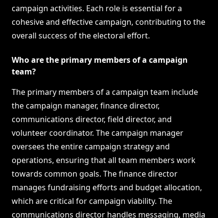
campaign activities. Each role is essential for a
cohesive and effective campaign, contributing to the
overall success of the electoral effort.
Who are the primary members of a campaign
team?
The primary members of a campaign team include
the campaign manager, finance director,
communications director, field director, and
volunteer coordinator. The campaign manager
oversees the entire campaign strategy and
operations, ensuring that all team members work
towards common goals. The finance director
manages fundraising efforts and budget allocation,
which are critical for campaign viability. The
communications director handles messaging, media