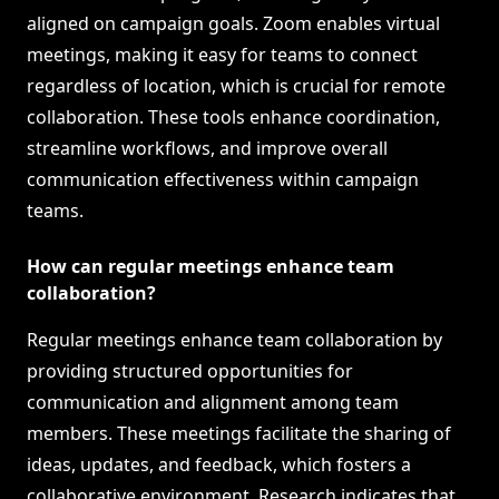
aligned on campaign goals. Zoom enables virtual
meetings, making it easy for teams to connect
regardless of location, which is crucial for remote
collaboration. These tools enhance coordination,
streamline workflows, and improve overall
communication effectiveness within campaign
teams.
How can regular meetings enhance team
collaboration?
Regular meetings enhance team collaboration by
providing structured opportunities for
communication and alignment among team
members. These meetings facilitate the sharing of
ideas, updates, and feedback, which fosters a
collaborative environment. Research indicates that