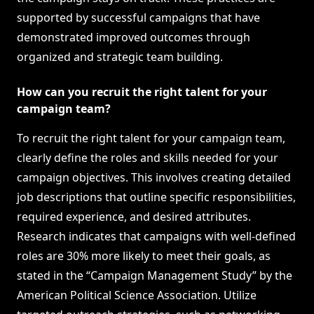
supported by successful campaigns that have
demonstrated improved outcomes through
organized and strategic team building.
How can you recruit the right talent for your
campaign team?
To recruit the right talent for your campaign team,
clearly define the roles and skills needed for your
campaign objectives. This involves creating detailed
job descriptions that outline specific responsibilities,
required experience, and desired attributes.
Research indicates that campaigns with well-defined
roles are 30% more likely to meet their goals, as
stated in the “Campaign Management Study” by the
American Political Science Association. Utilize