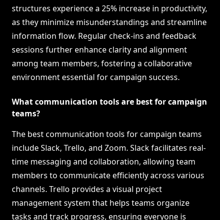
structures experience a 25% increase in productivity,
as they minimize misunderstandings and streamline
information flow. Regular check-ins and feedback
sessions further enhance clarity and alignment
among team members, fostering a collaborative
environment essential for campaign success.
What communication tools are best for campaign
teams?
The best communication tools for campaign teams
include Slack, Trello, and Zoom. Slack facilitates real-
time messaging and collaboration, allowing team
members to communicate efficiently across various
channels. Trello provides a visual project
management system that helps teams organize
tasks and track progress, ensuring everyone is