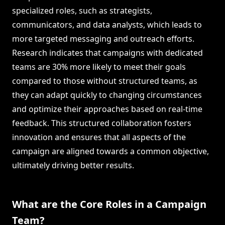
specialized roles, such as strategists,
communicators, and data analysts, which leads to
more targeted messaging and outreach efforts.
Research indicates that campaigns with dedicated
teams are 30% more likely to meet their goals
compared to those without structured teams, as
they can adapt quickly to changing circumstances
and optimize their approaches based on real-time
feedback. This structured collaboration fosters
innovation and ensures that all aspects of the
campaign are aligned towards a common objective,
ultimately driving better results.
What are the Core Roles in a Campaign
Team?