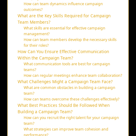
How can team dynamics influence campaign
outcomes?
What are the Key Skills Required for Campaign
Team Members?
What skills are essential for effective campaign
management?
How can team members develop the necessary skills
for their roles?
How Can You Ensure Effective Communication
Within the Campaign Team?
What communication tools are best for campaign
teams?
How can regular meetings enhance team collaboration?
What Challenges Might a Campaign Team Face?
What are common obstacles in building a campaign
team?
How can teams overcome these challenges effectively?
What Best Practices Should Be Followed When
Building a Campaign Team?
How can you recruit the right talent for your campaign
team?
What strategies can improve team cohesion and
performance?