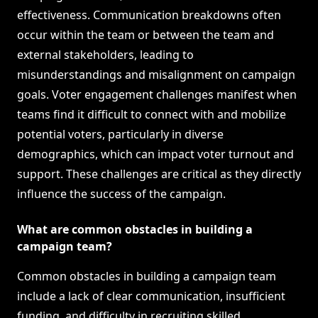
effectiveness. Communication breakdowns often
occur within the team or between the team and
external stakeholders, leading to
misunderstandings and misalignment on campaign
goals. Voter engagement challenges manifest when
teams find it difficult to connect with and mobilize
potential voters, particularly in diverse
demographics, which can impact voter turnout and
support. These challenges are critical as they directly
influence the success of the campaign.
What are common obstacles in building a
campaign team?
Common obstacles in building a campaign team
include a lack of clear communication, insufficient
funding, and difficulty in recruiting skilled