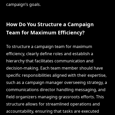
campaign’s goals.
How Do You Structure a Campaign
Team for Maximum Efficiency?
To structure a campaign team for maximum
efficiency, clearly define roles and establish a
hierarchy that facilitates communication and
decision-making. Each team member should have
specific responsibilities aligned with their expertise,
such as a campaign manager overseeing strategy, a
communications director handling messaging, and
field organizers managing grassroots efforts. This
structure allows for streamlined operations and
accountability, ensuring that tasks are executed