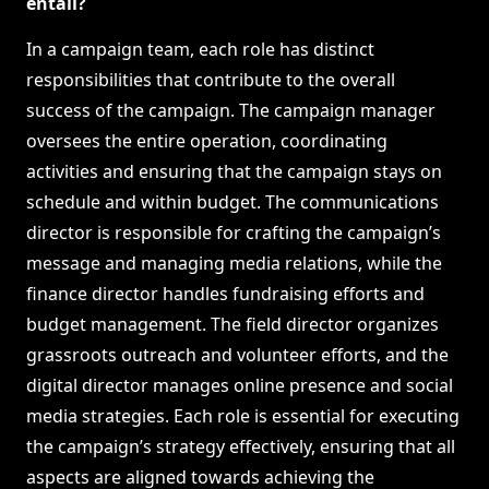
entail?
In a campaign team, each role has distinct
responsibilities that contribute to the overall
success of the campaign. The campaign manager
oversees the entire operation, coordinating
activities and ensuring that the campaign stays on
schedule and within budget. The communications
director is responsible for crafting the campaign’s
message and managing media relations, while the
finance director handles fundraising efforts and
budget management. The field director organizes
grassroots outreach and volunteer efforts, and the
digital director manages online presence and social
media strategies. Each role is essential for executing
the campaign’s strategy effectively, ensuring that all
aspects are aligned towards achieving the