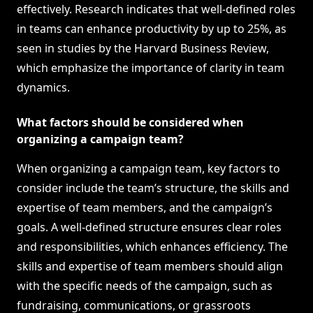
effectively. Research indicates that well-defined roles
in teams can enhance productivity by up to 25%, as
seen in studies by the Harvard Business Review,
which emphasize the importance of clarity in team
dynamics.
What factors should be considered when
organizing a campaign team?
When organizing a campaign team, key factors to
consider include the team’s structure, the skills and
expertise of team members, and the campaign’s
goals. A well-defined structure ensures clear roles
and responsibilities, which enhances efficiency. The
skills and expertise of team members should align
with the specific needs of the campaign, such as
fundraising, communications, or grassroots