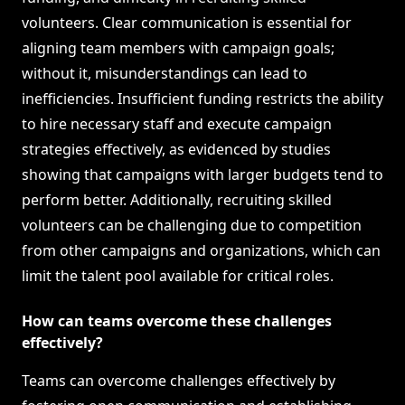
volunteers. Clear communication is essential for
aligning team members with campaign goals;
without it, misunderstandings can lead to
inefficiencies. Insufficient funding restricts the ability
to hire necessary staff and execute campaign
strategies effectively, as evidenced by studies
showing that campaigns with larger budgets tend to
perform better. Additionally, recruiting skilled
volunteers can be challenging due to competition
from other campaigns and organizations, which can
limit the talent pool available for critical roles.
How can teams overcome these challenges
effectively?
Teams can overcome challenges effectively by