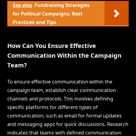
See also
Fundraising Strategies
for Political Campaigns: Best
Practices and Tips
How Can You Ensure Effective
Communication Within the Campaign
Team?
To ensure effective communication within the
campaign team, establish clear communication
channels and protocols. This involves defining
specific platforms for different types of
communication, such as email for formal updates
and messaging apps for quick discussions. Research
indicates that teams with defined communication