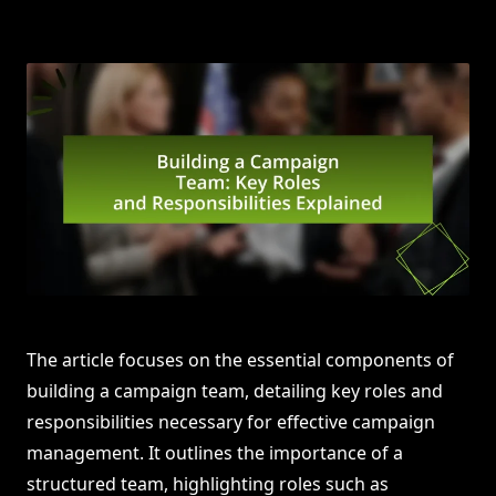
The article focuses on the essential components of
building a campaign team, detailing key roles and
responsibilities necessary for effective campaign
management. It outlines the importance of a
structured team, highlighting roles such as