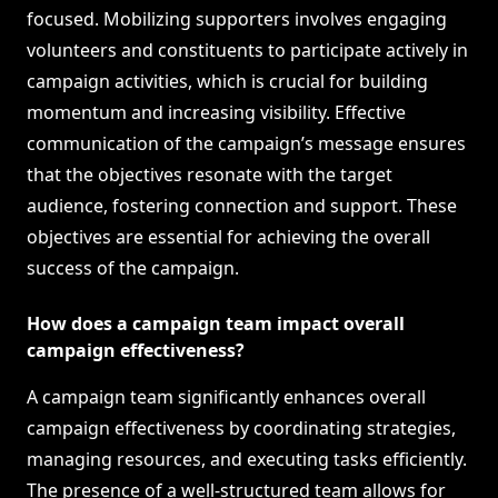
focused. Mobilizing supporters involves engaging
volunteers and constituents to participate actively in
campaign activities, which is crucial for building
momentum and increasing visibility. Effective
communication of the campaign’s message ensures
that the objectives resonate with the target
audience, fostering connection and support. These
objectives are essential for achieving the overall
success of the campaign.
How does a campaign team impact overall
campaign effectiveness?
A campaign team significantly enhances overall
campaign effectiveness by coordinating strategies,
managing resources, and executing tasks efficiently.
The presence of a well-structured team allows for