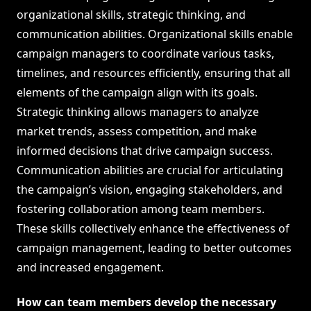
organizational skills, strategic thinking, and
communication abilities. Organizational skills enable
campaign managers to coordinate various tasks,
timelines, and resources efficiently, ensuring that all
elements of the campaign align with its goals.
Strategic thinking allows managers to analyze
market trends, assess competition, and make
informed decisions that drive campaign success.
Communication abilities are crucial for articulating
the campaign’s vision, engaging stakeholders, and
fostering collaboration among team members.
These skills collectively enhance the effectiveness of
campaign management, leading to better outcomes
and increased engagement.
How can team members develop the necessary