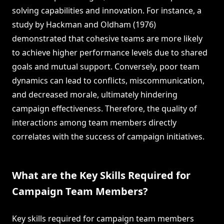
solving capabilities and innovation. For instance, a
study by Hackman and Oldham (1976)
demonstrated that cohesive teams are more likely
to achieve higher performance levels due to shared
goals and mutual support. Conversely, poor team
dynamics can lead to conflicts, miscommunication,
and decreased morale, ultimately hindering
campaign effectiveness. Therefore, the quality of
interactions among team members directly
correlates with the success of campaign initiatives.
What are the Key Skills Required for
Campaign Team Members?
Key skills required for campaign team members