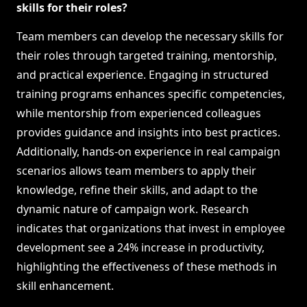
skills for their roles?
Team members can develop the necessary skills for
their roles through targeted training, mentorship,
and practical experience. Engaging in structured
training programs enhances specific competencies,
while mentorship from experienced colleagues
provides guidance and insights into best practices.
Additionally, hands-on experience in real campaign
scenarios allows team members to apply their
knowledge, refine their skills, and adapt to the
dynamic nature of campaign work. Research
indicates that organizations that invest in employee
development see a 24% increase in productivity,
highlighting the effectiveness of these methods in
skill enhancement.