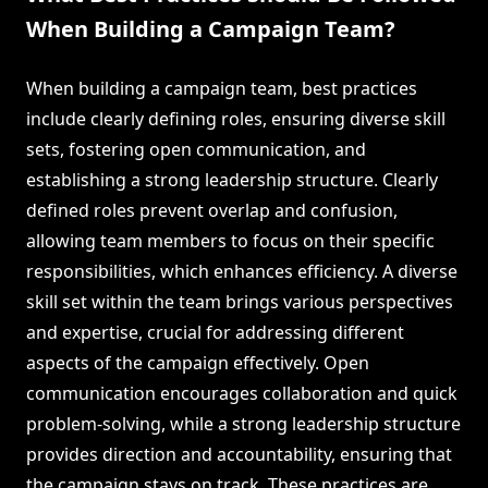
When Building a Campaign Team?
When building a campaign team, best practices
include clearly defining roles, ensuring diverse skill
sets, fostering open communication, and
establishing a strong leadership structure. Clearly
defined roles prevent overlap and confusion,
allowing team members to focus on their specific
responsibilities, which enhances efficiency. A diverse
skill set within the team brings various perspectives
and expertise, crucial for addressing different
aspects of the campaign effectively. Open
communication encourages collaboration and quick
problem-solving, while a strong leadership structure
provides direction and accountability, ensuring that
the campaign stays on track. These practices are