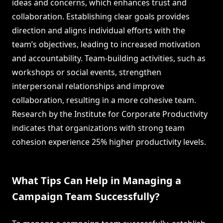
ideas and concerns, which enhances trust and
collaboration. Establishing clear goals provides
direction and aligns individual efforts with the
team’s objectives, leading to increased motivation
and accountability. Team-building activities, such as
workshops or social events, strengthen
interpersonal relationships and improve
collaboration, resulting in a more cohesive team.
Research by the Institute for Corporate Productivity
indicates that organizations with strong team
cohesion experience 25% higher productivity levels.
What Tips Can Help in Managing a
Campaign Team Successfully?