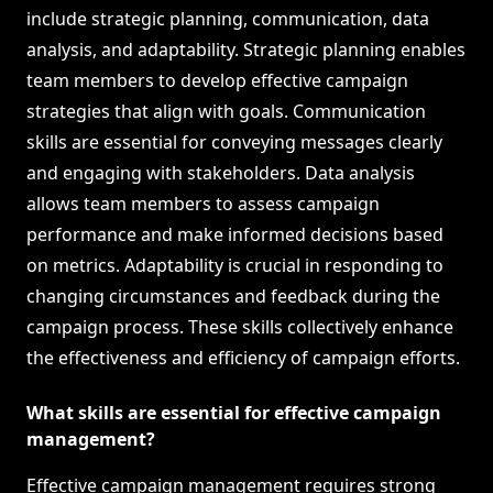
include strategic planning, communication, data
analysis, and adaptability. Strategic planning enables
team members to develop effective campaign
strategies that align with goals. Communication
skills are essential for conveying messages clearly
and engaging with stakeholders. Data analysis
allows team members to assess campaign
performance and make informed decisions based
on metrics. Adaptability is crucial in responding to
changing circumstances and feedback during the
campaign process. These skills collectively enhance
the effectiveness and efficiency of campaign efforts.
What skills are essential for effective campaign
management?
Effective campaign management requires strong