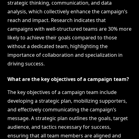
strategic thinking, communication, and data
analysis, which collectively enhance the campaign’s
reach and impact. Research indicates that
campaigns with well-structured teams are 30% more
likely to achieve their goals compared to those
without a dedicated team, highlighting the
importance of collaboration and specialization in
driving success.
What are the key objectives of a campaign team?
The key objectives of a campaign team include
developing a strategic plan, mobilizing supporters,
and effectively communicating the campaign’s
message. A strategic plan outlines the goals, target
audience, and tactics necessary for success,
ensuring that all team members are aligned and