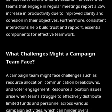
teams that engage in regular meetings report a 25%
increase in productivity due to improved clarity and
cohesion in their objectives. Furthermore, consistent
interactions help build trust and rapport, essential
components for effective teamwork.
What Challenges Might a Campaign
Team Face?
A campaign team might face challenges such as
resource allocation, communication breakdowns,
and voter engagement. Resource allocation issues
arise when teams struggle to effectively distribute
limited funds and personnel across various
campaign activities, which can hinder overall