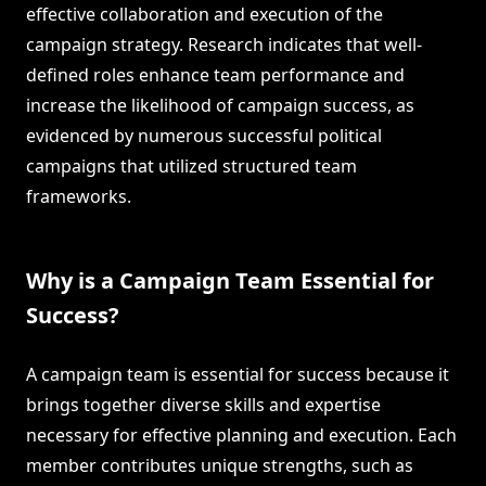
effective collaboration and execution of the
campaign strategy. Research indicates that well-
defined roles enhance team performance and
increase the likelihood of campaign success, as
evidenced by numerous successful political
campaigns that utilized structured team
frameworks.
Why is a Campaign Team Essential for
Success?
A campaign team is essential for success because it
brings together diverse skills and expertise
necessary for effective planning and execution. Each
member contributes unique strengths, such as