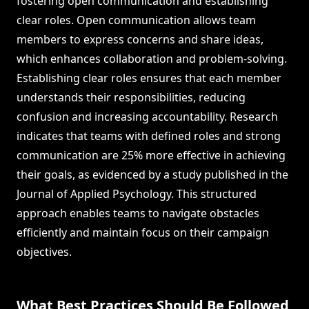
fostering open communication and establishing
clear roles. Open communication allows team
members to express concerns and share ideas,
which enhances collaboration and problem-solving.
Establishing clear roles ensures that each member
understands their responsibilities, reducing
confusion and increasing accountability. Research
indicates that teams with defined roles and strong
communication are 25% more effective in achieving
their goals, as evidenced by a study published in the
Journal of Applied Psychology. This structured
approach enables teams to navigate obstacles
efficiently and maintain focus on their campaign
objectives.
What Best Practices Should Be Followed