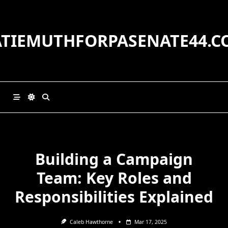
Skip
to
content
ATIEMUTHFORPASENATE44.C
Building a Campaign
Team: Key Roles and
Responsibilities Explained
Caleb Hawthorne
Mar 17, 2025