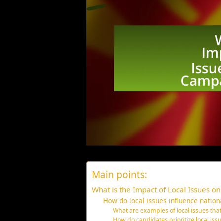
Main points:
What is the Impact of Local Issues o
How do local issues influence nation
What are examples of local issues th
How do candidates prioritize local issu