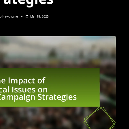
eb Hawthorne
Mar 18, 2025