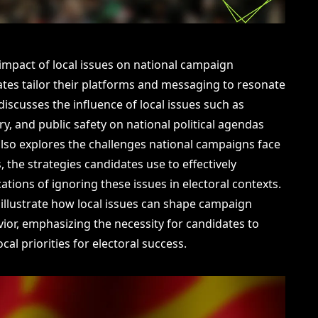
 impact of local issues on national campaign
ates tailor their platforms and messaging to resonate
discusses the influence of local issues such as
y, and public safety on national political agendas
lso explores the challenges national campaigns face
, the strategies candidates use to effectively
cations of ignoring these issues in electoral contexts.
illustrate how local issues can shape campaign
vior, emphasizing the necessity for candidates to
ocal priorities for electoral success.