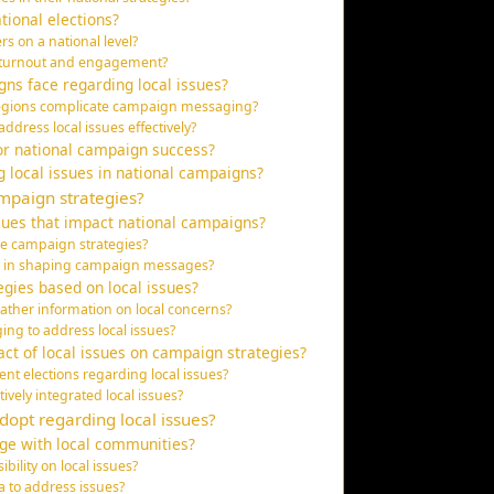
ational elections?
rs on a national level?
er turnout and engagement?
ns face regarding local issues?
 regions complicate campaign messaging?
ddress local issues effectively?
or national campaign success?
g local issues in national campaigns?
ampaign strategies?
ues that impact national campaigns?
ce campaign strategies?
ay in shaping campaign messages?
egies based on local issues?
ther information on local concerns?
ing to address local issues?
act of local issues on campaign strategies?
nt elections regarding local issues?
vely integrated local issues?
opt regarding local issues?
ge with local communities?
bility on local issues?
a to address issues?