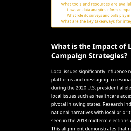
What tools and resources are availab
How can data analytics inform campaig
What role do surveys and polls play in
What are the key takeaways for integ
What is the Impact of 
Campaign Strategies?
Local issues significantly influence
platforms and messaging to resonat
during the 2020 U.S. presidential ele
local issues such as healthcare acce
pivotal in swing states. Research ind
national narratives with local prio
seen in the 2018 midterm elections w
This alignment demonstrates that n