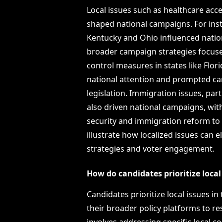
Local issues such as healthcare acce
shaped national campaigns. For insta
Kentucky and Ohio influenced nation
broader campaign strategies focused
control measures in states like Flor
national attention and prompted ca
legislation. Immigration issues, part
also driven national campaigns, wi
security and immigration reform to
illustrate how localized issues can
strategies and voter engagement.
How do candidates prioritize local 
Candidates prioritize local issues in
their broader policy platforms to r
involves addressing specific local c