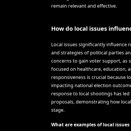
remain relevant and effective.
How do local issues influen
Local issues significantly influence 
and strategies of political parties a
concerns to gain voter support, as 
focused on healthcare, education, an
responsiveness is crucial because lo
impacting national election outcome
response to local shootings has led
proposals, demonstrating how locali
stage.
What are examples of local issue