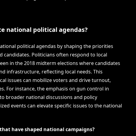
ce national political agendas?
national political agendas by shaping the priorities
nd candidates. Politicians often respond to local
seen in the 2018 midterm elections where candidates
d infrastructure, reflecting local needs. This
cal issues can mobilize voters and drive turnout,
s. For instance, the emphasis on gun control in
 to broader national discussions and policy
zed events can elevate specific issues to the national
s that have shaped national campaigns?