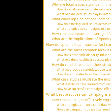
Why are local issues significant in n
How do local issues resonate with vote
What role do local issues play in vot
What challenges do national campaig
How do differing local issues across
What strategies do campaigns use to a
How can local issues be leveraged f
What are the implications of ignorin
How do specific local issues affect c
What are the most common local iss
How does economic disparity influen
What role does healthcare access pl
How do candidates adapt their strat
What methods do candidates use to ga
How do candidates tailor their messag
What case studies illustrate the imp
What lessons can be learned from rece
How have successful campaigns effecti
What best practices can campaigns ad
How can campaigns effectively enga
What strategies enhance candidate visi
How can campaigns utilize local medi