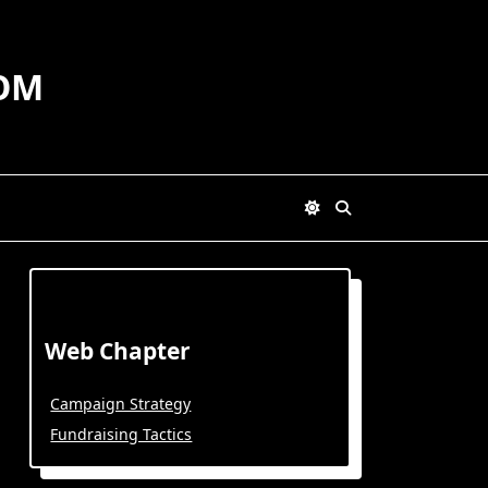
OM
Web Chapter
Campaign Strategy
Fundraising Tactics