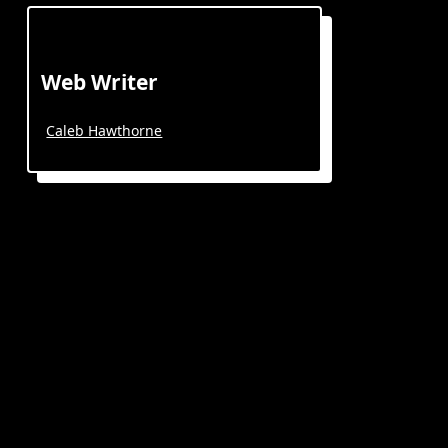
Web Writer
Caleb Hawthorne