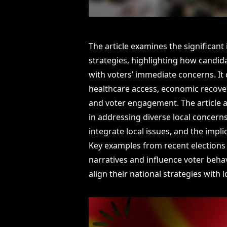
The article examines the significant
strategies, highlighting how candid
with voters’ immediate concerns. It 
healthcare access, economic recover
and voter engagement. The article a
in addressing diverse local concerns
integrate local issues, and the impli
Key examples from recent elections 
narratives and influence voter beha
align their national strategies with l