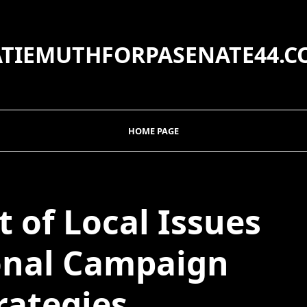
ATIEMUTHFORPASENATE44.C
HOME PAGE
 of Local Issues
onal Campaign
rategies