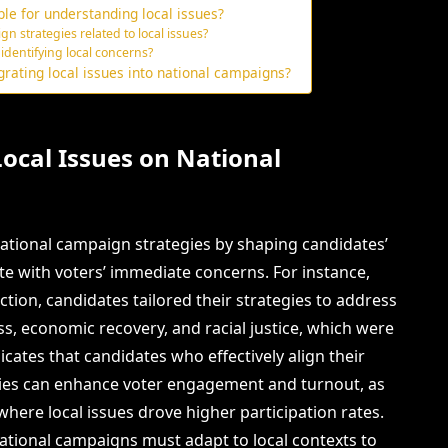
le for understanding local issues?
n strategies related to local issues?
 identifying local concerns?
rating local issues into national campaigns?
Local Issues on National
 national campaign strategies by shaping candidates’
e with voters’ immediate concerns. For instance,
ction, candidates tailored their strategies to address
ss, economic recovery, and racial justice, which were
icates that candidates who effectively align their
rities can enhance voter engagement and turnout, as
here local issues drove higher participation rates.
ational campaigns must adapt to local contexts to