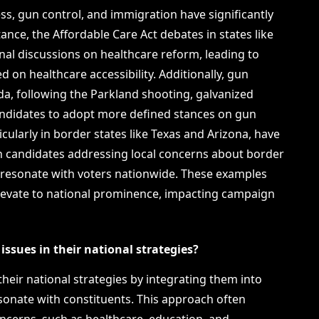
ss, gun control, and immigration have significantly
nce, the Affordable Care Act debates in states like
al discussions on healthcare reform, leading to
 on healthcare accessibility. Additionally, gun
ida, following the Parkland shooting, galvanized
ndidates to adopt more defined stances on gun
icularly in border states like Texas and Arizona, have
th candidates addressing local concerns about border
 resonate with voters nationwide. These examples
 elevate to national prominence, impacting campaign
issues in their national strategies?
 their national strategies by integrating them into
esonate with constituents. This approach often
oncerns, such as healthcare, education, and