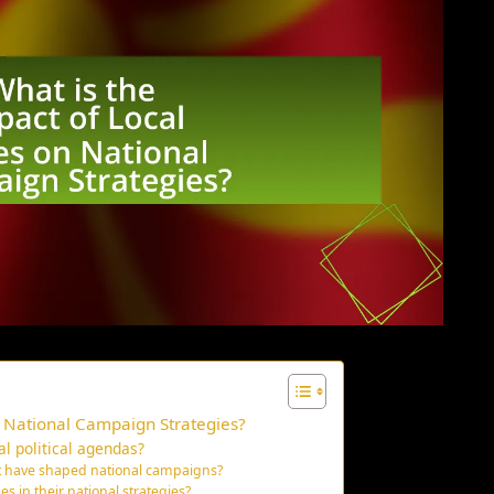
n National Campaign Strategies?
al political agendas?
at have shaped national campaigns?
es in their national strategies?