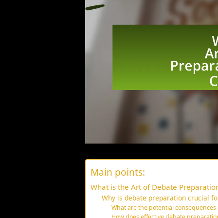
Main points:
What is the Art of Debate Preparation
Why is debate preparation crucial for
What are the potential consequences
How does effective debate preparatio