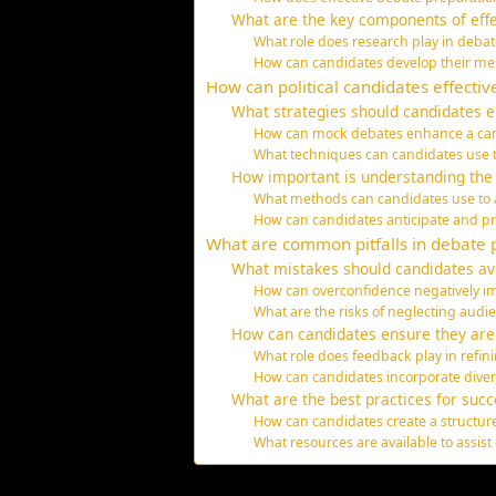
What are the key components of effe
What role does research play in deba
How can candidates develop their me
How can political candidates effectiv
What strategies should candidates e
How can mock debates enhance a can
What techniques can candidates use 
How important is understanding the
What methods can candidates use to 
How can candidates anticipate and p
What are common pitfalls in debate p
What mistakes should candidates av
How can overconfidence negatively 
What are the risks of neglecting aud
How can candidates ensure they are 
What role does feedback play in refini
How can candidates incorporate divers
What are the best practices for suc
How can candidates create a structur
What resources are available to assist