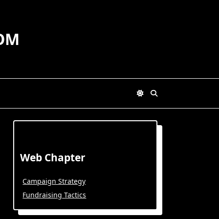
OM
Web Chapter
Campaign Strategy
Fundraising Tactics