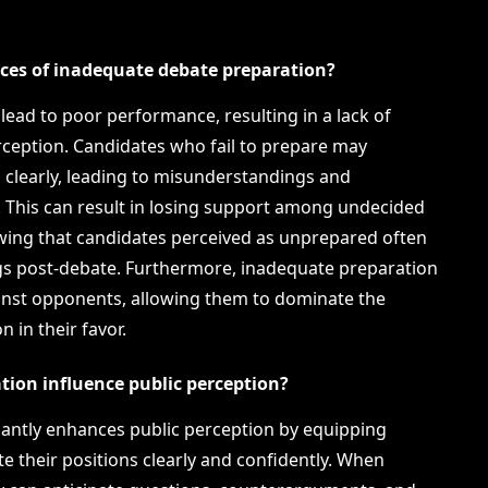
ces of inadequate debate preparation?
ead to poor performance, resulting in a lack of
erception. Candidates who fail to prepare may
ns clearly, leading to misunderstandings and
s. This can result in losing support among undecided
owing that candidates perceived as unprepared often
ngs post-debate. Furthermore, inadequate preparation
gainst opponents, allowing them to dominate the
 in their favor.
tion influence public perception?
icantly enhances public perception by equipping
ate their positions clearly and confidently. When