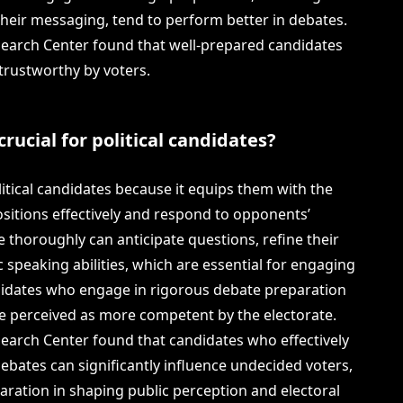
heir messaging, tend to perform better in debates.
search Center found that well-prepared candidates
trustworthy by voters.
rucial for political candidates?
litical candidates because it equips them with the
positions effectively and respond to opponents’
thoroughly can anticipate questions, refine their
 speaking abilities, which are essential for engaging
ndidates who engage in rigorous debate preparation
re perceived as more competent by the electorate.
search Center found that candidates who effectively
ebates can significantly influence undecided voters,
aration in shaping public perception and electoral