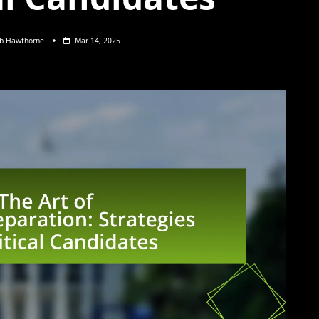
eb Hawthorne
Mar 14, 2025