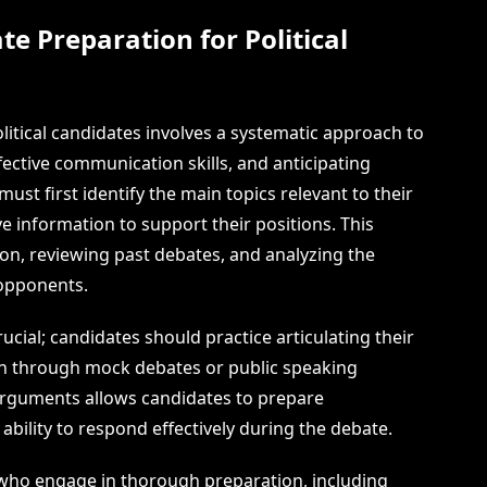
te Preparation for Political
litical candidates involves a systematic approach to
ective communication skills, and anticipating
st first identify the main topics relevant to their
information to support their positions. This
on, reviewing past debates, and analyzing the
 opponents.
ucial; candidates should practice articulating their
ten through mock debates or public speaking
 arguments allows candidates to prepare
bility to respond effectively during the debate.
 who engage in thorough preparation, including