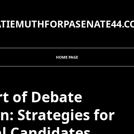
ATIEMUTHFORPASENATE44.C
HOME PAGE
rt of Debate
n: Strategies for
al Candidates