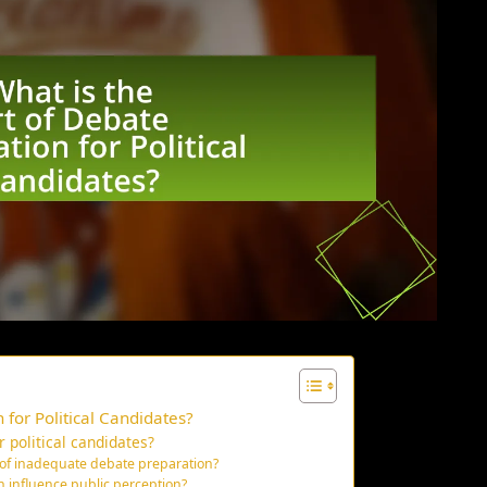
 for Political Candidates?
 political candidates?
 of inadequate debate preparation?
n influence public perception?