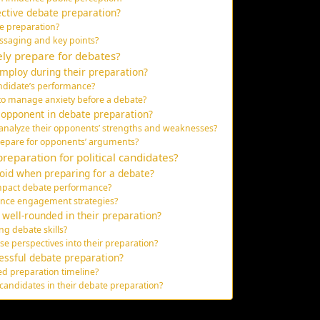
ctive debate preparation?
te preparation?
ssaging and key points?
ely prepare for debates?
mploy during their preparation?
didate’s performance?
to manage anxiety before a debate?
 opponent in debate preparation?
analyze their opponents’ strengths and weaknesses?
repare for opponents’ arguments?
reparation for political candidates?
oid when preparing for a debate?
impact debate performance?
ience engagement strategies?
well-rounded in their preparation?
ng debate skills?
e perspectives into their preparation?
cessful debate preparation?
ed preparation timeline?
 candidates in their debate preparation?