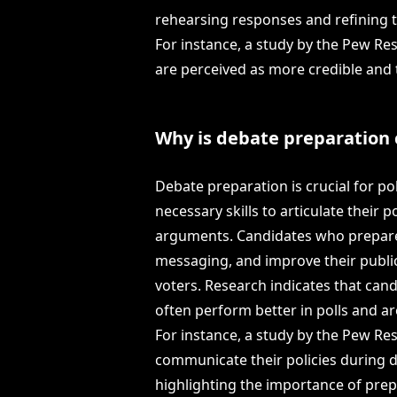
rehearsing responses and refining t
For instance, a study by the Pew Re
are perceived as more credible and 
Why is debate preparation c
Debate preparation is crucial for po
necessary skills to articulate their 
arguments. Candidates who prepare 
messaging, and improve their public
voters. Research indicates that ca
often perform better in polls and a
For instance, a study by the Pew Re
communicate their policies during d
highlighting the importance of prep