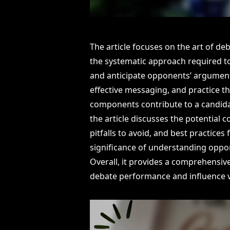
The article focuses on the art of de
the systematic approach required t
and anticipate opponents’ argument
effective messaging, and practice 
components contribute to a candidate
the article discusses the potentia
pitfalls to avoid, and best practices
significance of understanding oppo
Overall, it provides a comprehensiv
debate performance and influence v