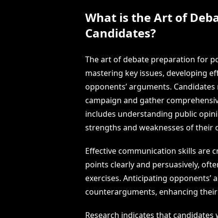
What is the Art of Deba
Candidates?
The art of debate preparation for po
mastering key issues, developing eff
opponents’ arguments. Candidates mu
campaign and gather comprehensive 
includes understanding public opini
strengths and weaknesses of their
Effective communication skills are cr
points clearly and persuasively, of
exercises. Anticipating opponents’
counterarguments, enhancing their a
Research indicates that candidates