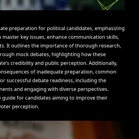
bate preparation for political candidates, emphasizing
o master key issues, enhance communication skills,
s. It outlines the importance of thorough research,
through mock debates, highlighting how these
’s credibility and public perception. Additionally,
l consequences of inadequate preparation, common
 for successful debate readiness, including the
nents and engaging with diverse perspectives.
e guide for candidates aiming to improve their
oter perception.