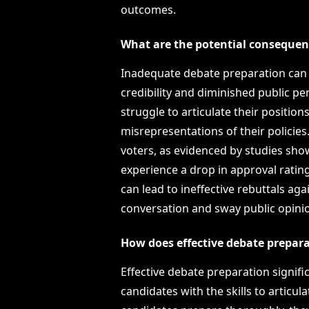
outcomes.
What are the potential consequen
Inadequate debate preparation can l
credibility and diminished public p
struggle to articulate their positio
misrepresentations of their policie
voters, as evidenced by studies sh
experience a drop in approval rati
can lead to ineffective rebuttals a
conversation and sway public opinion
How does effective debate prepara
Effective debate preparation signif
candidates with the skills to articul