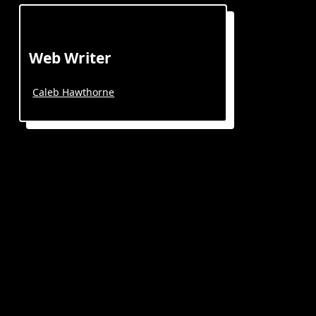
Web Writer
Caleb Hawthorne