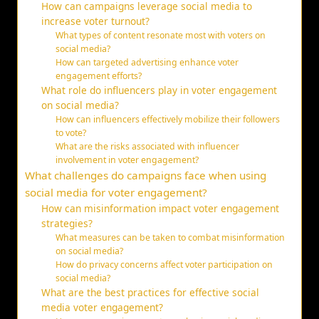
How can campaigns leverage social media to
increase voter turnout?
What types of content resonate most with voters on
social media?
How can targeted advertising enhance voter
engagement efforts?
What role do influencers play in voter engagement
on social media?
How can influencers effectively mobilize their followers
to vote?
What are the risks associated with influencer
involvement in voter engagement?
What challenges do campaigns face when using
social media for voter engagement?
How can misinformation impact voter engagement
strategies?
What measures can be taken to combat misinformation
on social media?
How do privacy concerns affect voter participation on
social media?
What are the best practices for effective social
media voter engagement?