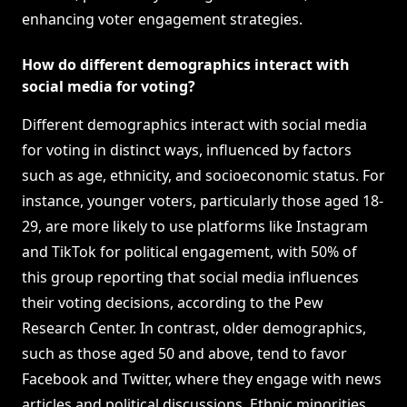
enhancing voter engagement strategies.
How do different demographics interact with
social media for voting?
Different demographics interact with social media
for voting in distinct ways, influenced by factors
such as age, ethnicity, and socioeconomic status. For
instance, younger voters, particularly those aged 18-
29, are more likely to use platforms like Instagram
and TikTok for political engagement, with 50% of
this group reporting that social media influences
their voting decisions, according to the Pew
Research Center. In contrast, older demographics,
such as those aged 50 and above, tend to favor
Facebook and Twitter, where they engage with news
articles and political discussions. Ethnic minorities,