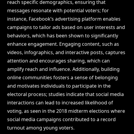
reach specific demographics, ensuring that
messages resonate with potential voters; for
instance, Facebook’s advertising platform enables
campaigns to tailor ads based on user interests and
behaviors, which has been shown to significantly
enhance engagement. Engaging content, such as
videos, infographics, and interactive posts, captures
attention and encourages sharing, which can
amplify reach and influence. Additionally, building
online communities fosters a sense of belonging
and motivates individuals to participate in the
electoral process; studies indicate that social media
interactions can lead to increased likelihood of
voting, as seen in the 2018 midterm elections where
social media campaigns contributed to a record
turnout among young voters.