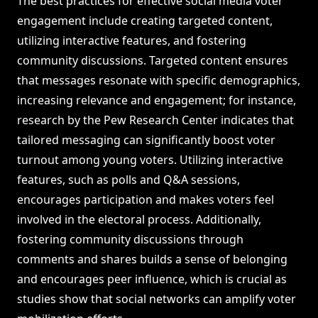
The best practices for effective social media voter
engagement include creating targeted content,
utilizing interactive features, and fostering
community discussions. Targeted content ensures
that messages resonate with specific demographics,
increasing relevance and engagement; for instance,
research by the Pew Research Center indicates that
tailored messaging can significantly boost voter
turnout among young voters. Utilizing interactive
features, such as polls and Q&A sessions,
encourages participation and makes voters feel
involved in the electoral process. Additionally,
fostering community discussions through
comments and shares builds a sense of belonging
and encourages peer influence, which is crucial as
studies show that social networks can amplify voter