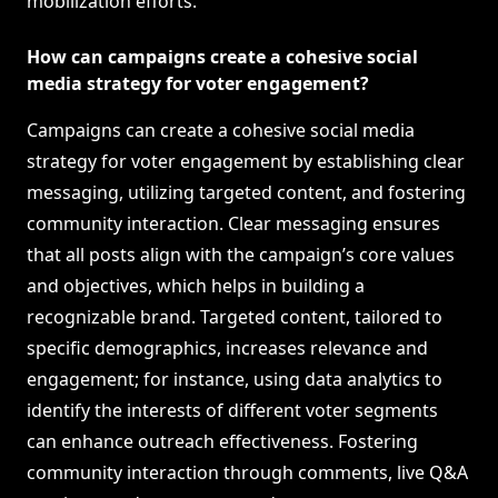
mobilization efforts.
How can campaigns create a cohesive social
media strategy for voter engagement?
Campaigns can create a cohesive social media
strategy for voter engagement by establishing clear
messaging, utilizing targeted content, and fostering
community interaction. Clear messaging ensures
that all posts align with the campaign’s core values
and objectives, which helps in building a
recognizable brand. Targeted content, tailored to
specific demographics, increases relevance and
engagement; for instance, using data analytics to
identify the interests of different voter segments
can enhance outreach effectiveness. Fostering
community interaction through comments, live Q&A