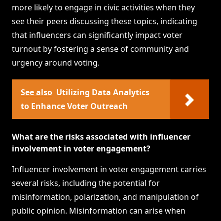
more likely to engage in civic activities when they
see their peers discussing these topics, indicating
that influencers can significantly impact voter
turnout by fostering a sense of community and
urgency around voting.
See also
Utilizing Data Analytics
to Enhance Voter Outreach
What are the risks associated with influencer
involvement in voter engagement?
Influencer involvement in voter engagement carries
several risks, including the potential for
misinformation, polarization, and manipulation of
public opinion. Misinformation can arise when