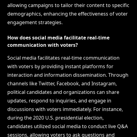
allowing campaigns to tailor their content to specific
demographics, enhancing the effectiveness of voter
engagement strategies.
How does social media facilitate real-time
communication with voters?
Social media facilitates real-time communication
with voters by providing instant platforms for
interaction and information dissemination. Through
channels like Twitter, Facebook, and Instagram,
political candidates and organizations can share
updates, respond to inquiries, and engage in
discussions with voters immediately. For instance,
during the 2020 U.S. presidential election,
candidates utilized social media to conduct live Q&A
sessions, allowing voters to ask questions and