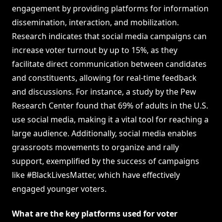
engagement by providing platforms for information
dissemination, interaction, and mobilization.
Research indicates that social media campaigns can
increase voter turnout by up to 15%, as they
facilitate direct communication between candidates
and constituents, allowing for real-time feedback
and discussions. For instance, a study by the Pew
Research Center found that 69% of adults in the U.S.
use social media, making it a vital tool for reaching a
large audience. Additionally, social media enables
grassroots movements to organize and rally
support, exemplified by the success of campaigns
like #BlackLivesMatter, which have effectively
engaged younger voters.
What are the key platforms used for voter