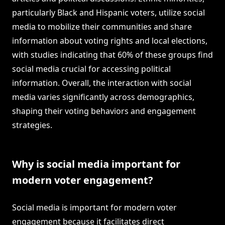
particularly Black and Hispanic voters, utilize social
media to mobilize their communities and share
information about voting rights and local elections,
with studies indicating that 60% of these groups find
social media crucial for accessing political
information. Overall, the interaction with social
media varies significantly across demographics,
shaping their voting behaviors and engagement
strategies.
Why is social media important for
modern voter engagement?
Social media is important for modern voter
engagement because it facilitates direct