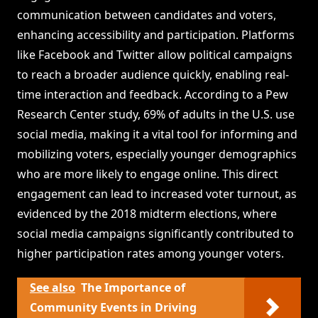
communication between candidates and voters,
enhancing accessibility and participation. Platforms
like Facebook and Twitter allow political campaigns
to reach a broader audience quickly, enabling real-
time interaction and feedback. According to a Pew
Research Center study, 69% of adults in the U.S. use
social media, making it a vital tool for informing and
mobilizing voters, especially younger demographics
who are more likely to engage online. This direct
engagement can lead to increased voter turnout, as
evidenced by the 2018 midterm elections, where
social media campaigns significantly contributed to
higher participation rates among younger voters.
See also
The Importance of
Community Events in Driving