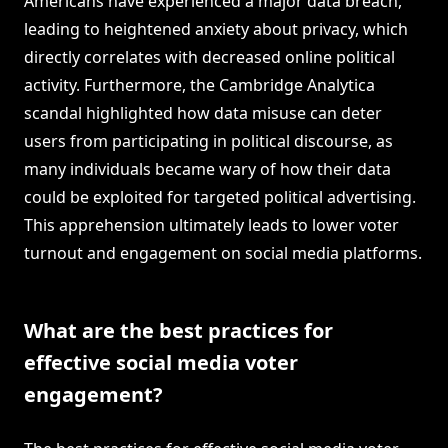
Americans have experienced a major data breach,
leading to heightened anxiety about privacy, which
directly correlates with decreased online political
activity. Furthermore, the Cambridge Analytica
scandal highlighted how data misuse can deter
users from participating in political discourse, as
many individuals became wary of how their data
could be exploited for targeted political advertising.
This apprehension ultimately leads to lower voter
turnout and engagement on social media platforms.
What are the best practices for
effective social media voter
engagement?