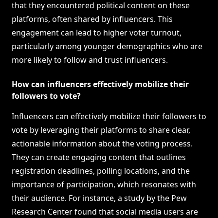
that they encountered political content on these
platforms, often shared by influencers. This
engagement can lead to higher voter turnout,
particularly among younger demographics who are
more likely to follow and trust influencers.
How can influencers effectively mobilize their
followers to vote?
Influencers can effectively mobilize their followers to
vote by leveraging their platforms to share clear,
actionable information about the voting process.
They can create engaging content that outlines
registration deadlines, polling locations, and the
importance of participation, which resonates with
their audience. For instance, a study by the Pew
Research Center found that social media users are