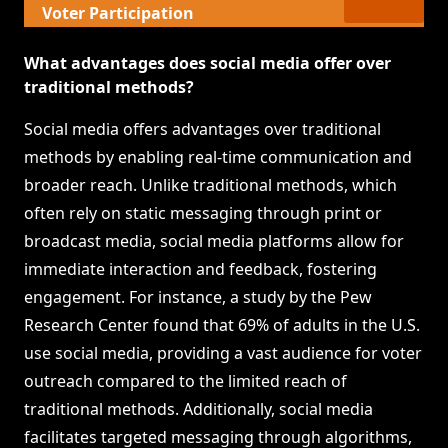
Voter Participation
What advantages does social media offer over
traditional methods?
Social media offers advantages over traditional
methods by enabling real-time communication and
broader reach. Unlike traditional methods, which
often rely on static messaging through print or
broadcast media, social media platforms allow for
immediate interaction and feedback, fostering
engagement. For instance, a study by the Pew
Research Center found that 69% of adults in the U.S.
use social media, providing a vast audience for voter
outreach compared to the limited reach of
traditional methods. Additionally, social media
facilitates targeted messaging through algorithms,