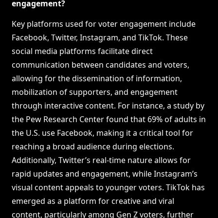
engagement?
Key platforms used for voter engagement include
Facebook, Twitter, Instagram, and TikTok. These
social media platforms facilitate direct
communication between candidates and voters,
allowing for the dissemination of information,
mobilization of supporters, and engagement
through interactive content. For instance, a study by
the Pew Research Center found that 69% of adults in
the U.S. use Facebook, making it a critical tool for
reaching a broad audience during elections.
Additionally, Twitter’s real-time nature allows for
rapid updates and engagement, while Instagram’s
visual content appeals to younger voters. TikTok has
emerged as a platform for creative and viral
content, particularly among Gen Z voters, further