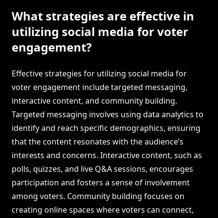
What strategies are effective in
utilizing social media for voter
engagement?
Effective strategies for utilizing social media for
voter engagement include targeted messaging,
interactive content, and community building.
Targeted messaging involves using data analytics to
identify and reach specific demographics, ensuring
that the content resonates with the audience’s
interests and concerns. Interactive content, such as
polls, quizzes, and live Q&A sessions, encourages
participation and fosters a sense of involvement
among voters. Community building focuses on
creating online spaces where voters can connect,