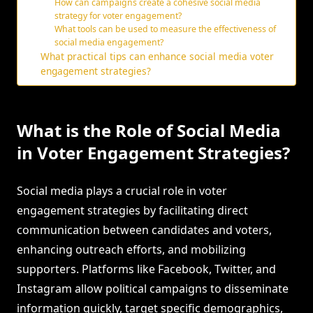
How can campaigns create a cohesive social media
strategy for voter engagement?
What tools can be used to measure the effectiveness of
social media engagement?
What practical tips can enhance social media voter
engagement strategies?
What is the Role of Social Media
in Voter Engagement Strategies?
Social media plays a crucial role in voter
engagement strategies by facilitating direct
communication between candidates and voters,
enhancing outreach efforts, and mobilizing
supporters. Platforms like Facebook, Twitter, and
Instagram allow political campaigns to disseminate
information quickly, target specific demographics,