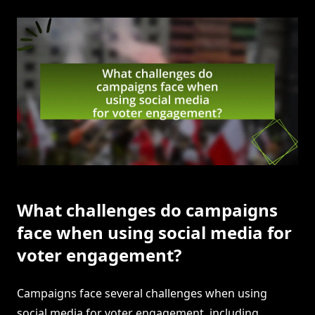
What challenges do campaigns
face when using social media for
voter engagement?
Campaigns face several challenges when using
social media for voter engagement, including