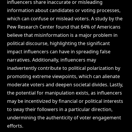
influencers share inaccurate or misleading
information about candidates or voting processes,
which can confuse or mislead voters. A study by the
Pew Research Center found that 64% of Americans
believe that misinformation is a major problem in
political discourse, highlighting the significant
impact influencers can have in spreading false
narratives. Additionally, influencers may
inadvertently contribute to political polarization by
promoting extreme viewpoints, which can alienate
moderate voters and deepen societal divides. Lastly,
the potential for manipulation exists, as influencers
may be incentivized by financial or political interests
to sway their followers in a particular direction,
undermining the authenticity of voter engagement
efforts.