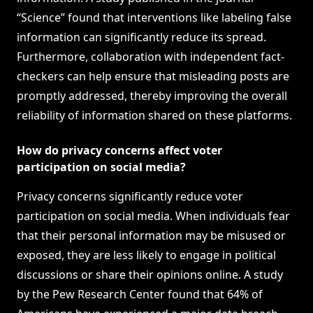
“Science” found that interventions like labeling false
information can significantly reduce its spread.
Furthermore, collaboration with independent fact-
checkers can help ensure that misleading posts are
promptly addressed, thereby improving the overall
reliability of information shared on these platforms.
How do privacy concerns affect voter
participation on social media?
Privacy concerns significantly reduce voter
participation on social media. When individuals fear
that their personal information may be misused or
exposed, they are less likely to engage in political
discussions or share their opinions online. A study
by the Pew Research Center found that 64% of