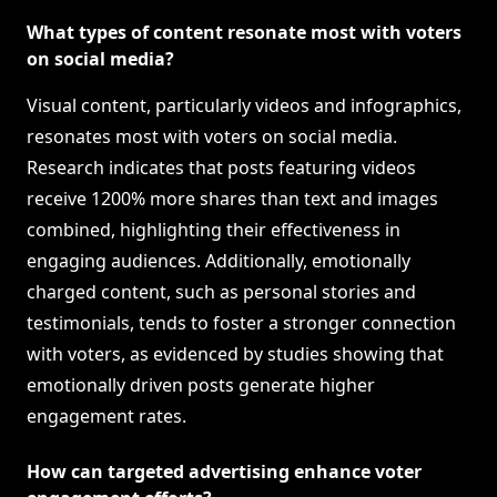
What types of content resonate most with voters
on social media?
Visual content, particularly videos and infographics,
resonates most with voters on social media.
Research indicates that posts featuring videos
receive 1200% more shares than text and images
combined, highlighting their effectiveness in
engaging audiences. Additionally, emotionally
charged content, such as personal stories and
testimonials, tends to foster a stronger connection
with voters, as evidenced by studies showing that
emotionally driven posts generate higher
engagement rates.
How can targeted advertising enhance voter