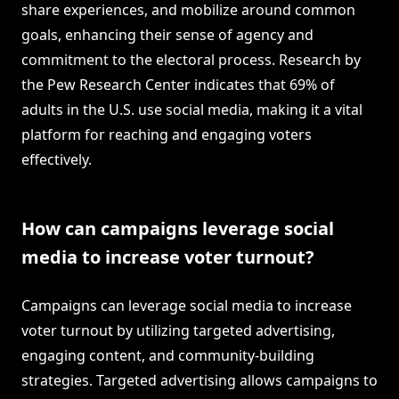
share experiences, and mobilize around common
goals, enhancing their sense of agency and
commitment to the electoral process. Research by
the Pew Research Center indicates that 69% of
adults in the U.S. use social media, making it a vital
platform for reaching and engaging voters
effectively.
How can campaigns leverage social
media to increase voter turnout?
Campaigns can leverage social media to increase
voter turnout by utilizing targeted advertising,
engaging content, and community-building
strategies. Targeted advertising allows campaigns to