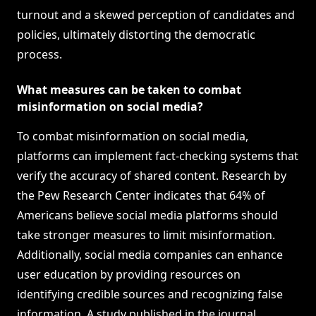
turnout and a skewed perception of candidates and
policies, ultimately distorting the democratic
process.
What measures can be taken to combat
misinformation on social media?
To combat misinformation on social media,
platforms can implement fact-checking systems that
verify the accuracy of shared content. Research by
the Pew Research Center indicates that 64% of
Americans believe social media platforms should
take stronger measures to limit misinformation.
Additionally, social media companies can enhance
user education by providing resources on
identifying credible sources and recognizing false
information. A study published in the journal