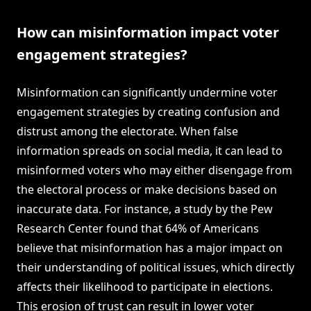
How can misinformation impact voter
engagement strategies?
Misinformation can significantly undermine voter
engagement strategies by creating confusion and
distrust among the electorate. When false
information spreads on social media, it can lead to
misinformed voters who may either disengage from
the electoral process or make decisions based on
inaccurate data. For instance, a study by the Pew
Research Center found that 64% of Americans
believe that misinformation has a major impact on
their understanding of political issues, which directly
affects their likelihood to participate in elections.
This erosion of trust can result in lower voter