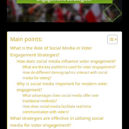
Main points:
What is the Role of Social Media in Voter
Engagement Strategies?
How does social media influence voter engagement?
What are the key platforms used for voter engagement?
How do different demographics interact with social
media for voting?
Why is social media important for modern voter
engagement?
What advantages does social media offer over
traditional methods?
How does social media facilitate real-time
communication with voters?
What strategies are effective in utilizing social
media for voter engagement?