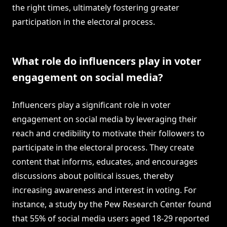
the right times, ultimately fostering greater
participation in the electoral process.
What role do influencers play in voter
engagement on social media?
Influencers play a significant role in voter
engagement on social media by leveraging their
reach and credibility to motivate their followers to
participate in the electoral process. They create
content that informs, educates, and encourages
discussions about political issues, thereby
increasing awareness and interest in voting. For
instance, a study by the Pew Research Center found
that 55% of social media users aged 18-29 reported