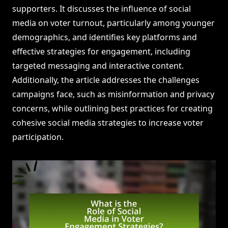
supporters. It discusses the influence of social
media on voter turnout, particularly among younger
demographics, and identifies key platforms and
effective strategies for engagement, including
targeted messaging and interactive content.
Additionally, the article addresses the challenges
campaigns face, such as misinformation and privacy
concerns, while outlining best practices for creating
cohesive social media strategies to increase voter
participation.