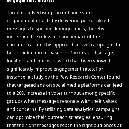
engagement efforts?
Targeted advertising can enhance voter
engagement efforts by delivering personalized
messages to specific demographics, thereby
increasing the relevance and impact of the
communication. This approach allows campaigns to
tailor their content based on factors such as age,
location, and interests, which has been shown to
significantly improve engagement rates. For
instance, a study by the Pew Research Center found
that targeted ads on social media platforms can lead
to a 20% increase in voter turnout among specific
groups when messages resonate with their values
and concerns. By utilizing data analytics, campaigns
can optimize their outreach strategies, ensuring
that the right messages reach the right audiences at