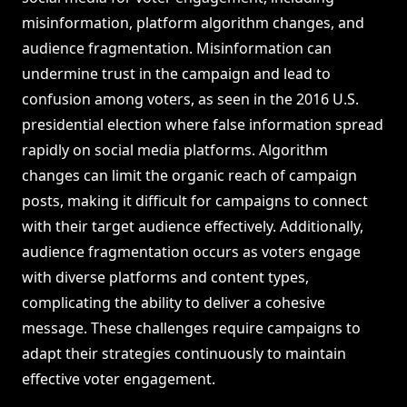
misinformation, platform algorithm changes, and
audience fragmentation. Misinformation can
undermine trust in the campaign and lead to
confusion among voters, as seen in the 2016 U.S.
presidential election where false information spread
rapidly on social media platforms. Algorithm
changes can limit the organic reach of campaign
posts, making it difficult for campaigns to connect
with their target audience effectively. Additionally,
audience fragmentation occurs as voters engage
with diverse platforms and content types,
complicating the ability to deliver a cohesive
message. These challenges require campaigns to
adapt their strategies continuously to maintain
effective voter engagement.