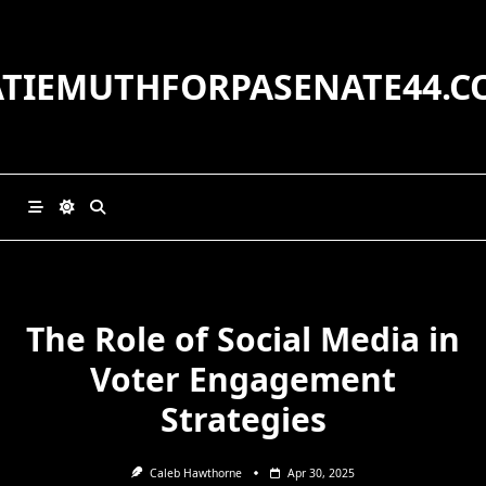
Skip
to
content
ATIEMUTHFORPASENATE44.C
The Role of Social Media in
Voter Engagement
Strategies
Caleb Hawthorne
Apr 30, 2025