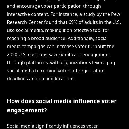
and encourage voter participation through
interactive content. For instance, a study by the Pew
Research Center found that 69% of adults in the U.S.
use social media, making it an effective tool for
reaching a broad audience. Additionally, social
media campaigns can increase voter turnout; the
2020 U.S. elections saw significant engagement
through platforms, with organizations leveraging
social media to remind voters of registration
deadlines and polling locations.
How does social media influence voter
engagement?
Social media significantly influences voter