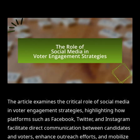
The article examines the critical role of social media
in voter engagement strategies, highlighting how
platforms such as Facebook, Twitter, and Instagram
facilitate direct communication between candidates
and voters, enhance outreach efforts, and mobilize