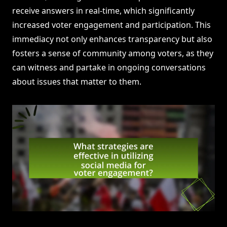
receive answers in real-time, which significantly
increased voter engagement and participation. This
immediacy not only enhances transparency but also
fosters a sense of community among voters, as they
can witness and partake in ongoing conversations
about issues that matter to them.