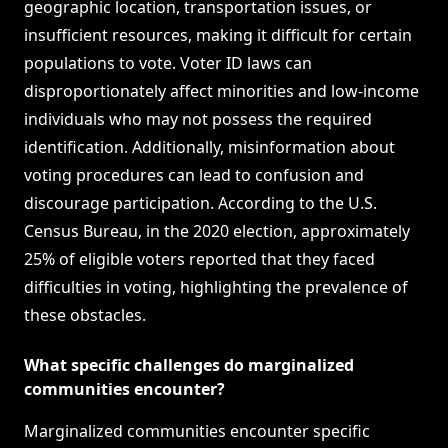
geographic location, transportation issues, or
insufficient resources, making it difficult for certain
populations to vote. Voter ID laws can
disproportionately affect minorities and low-income
individuals who may not possess the required
identification. Additionally, misinformation about
voting procedures can lead to confusion and
discourage participation. According to the U.S.
Census Bureau, in the 2020 election, approximately
25% of eligible voters reported that they faced
difficulties in voting, highlighting the prevalence of
these obstacles.
What specific challenges do marginalized
communities encounter?
Marginalized communities encounter specific