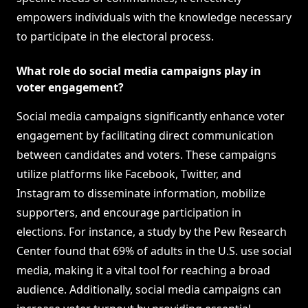
empowers individuals with the knowledge necessary
to participate in the electoral process.
What role do social media campaigns play in
voter engagement?
Social media campaigns significantly enhance voter
engagement by facilitating direct communication
between candidates and voters. These campaigns
utilize platforms like Facebook, Twitter, and
Instagram to disseminate information, mobilize
supporters, and encourage participation in
elections. For instance, a study by the Pew Research
Center found that 69% of adults in the U.S. use social
media, making it a vital tool for reaching a broad
audience. Additionally, social media campaigns can