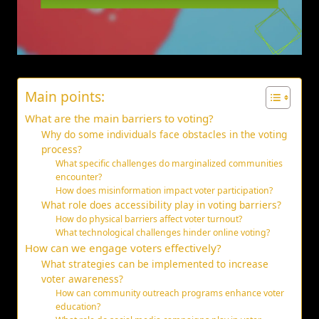
Main points:
What are the main barriers to voting?
Why do some individuals face obstacles in the voting
process?
What specific challenges do marginalized communities
encounter?
How does misinformation impact voter participation?
What role does accessibility play in voting barriers?
How do physical barriers affect voter turnout?
What technological challenges hinder online voting?
How can we engage voters effectively?
What strategies can be implemented to increase
voter awareness?
How can community outreach programs enhance voter
education?