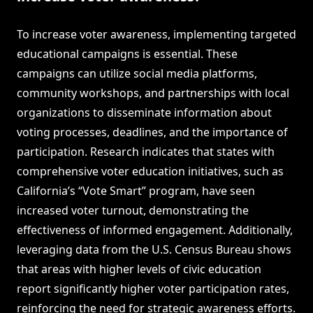
To increase voter awareness, implementing targeted
educational campaigns is essential. These
campaigns can utilize social media platforms,
community workshops, and partnerships with local
organizations to disseminate information about
voting processes, deadlines, and the importance of
participation. Research indicates that states with
comprehensive voter education initiatives, such as
California’s “Vote Smart” program, have seen
increased voter turnout, demonstrating the
effectiveness of informed engagement. Additionally,
leveraging data from the U.S. Census Bureau shows
that areas with higher levels of civic education
report significantly higher voter participation rates,
reinforcing the need for strategic awareness efforts.