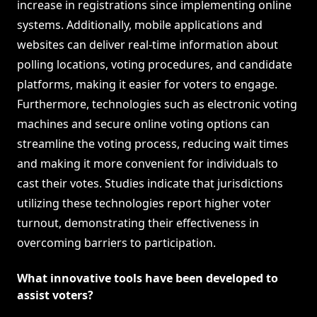
increase in registrations since implementing online
systems. Additionally, mobile applications and
websites can deliver real-time information about
polling locations, voting procedures, and candidate
platforms, making it easier for voters to engage.
Furthermore, technologies such as electronic voting
machines and secure online voting options can
streamline the voting process, reducing wait times
and making it more convenient for individuals to
cast their votes. Studies indicate that jurisdictions
utilizing these technologies report higher voter
turnout, demonstrating their effectiveness in
overcoming barriers to participation.
What innovative tools have been developed to
assist voters?