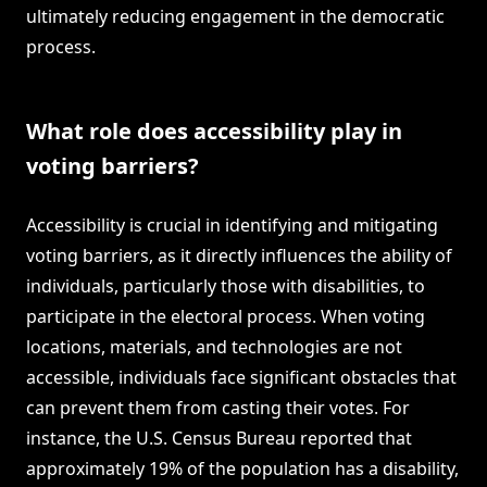
ultimately reducing engagement in the democratic
process.
What role does accessibility play in
voting barriers?
Accessibility is crucial in identifying and mitigating
voting barriers, as it directly influences the ability of
individuals, particularly those with disabilities, to
participate in the electoral process. When voting
locations, materials, and technologies are not
accessible, individuals face significant obstacles that
can prevent them from casting their votes. For
instance, the U.S. Census Bureau reported that
approximately 19% of the population has a disability,