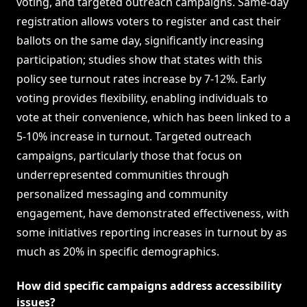
voting, and targeted outreach campaigns. Same-day
registration allows voters to register and cast their
ballots on the same day, significantly increasing
participation; studies show that states with this
policy see turnout rates increase by 7-12%. Early
voting provides flexibility, enabling individuals to
vote at their convenience, which has been linked to a
5-10% increase in turnout. Targeted outreach
campaigns, particularly those that focus on
underrepresented communities through
personalized messaging and community
engagement, have demonstrated effectiveness, with
some initiatives reporting increases in turnout by as
much as 20% in specific demographics.
How did specific campaigns address accessibility
issues?