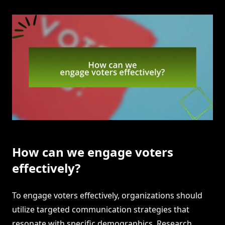
How can we engage voters
effectively?
To engage voters effectively, organizations should
utilize targeted communication strategies that
resonate with specific demographics. Research