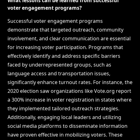
What lessons can be learned from successful
voter engagement programs?
Successful voter engagement programs
demonstrate that targeted outreach, community
involvement, and clear communication are essential
for increasing voter participation. Programs that
effectively identify and address specific barriers
faced by underrepresented groups, such as
language access and transportation issues,
significantly enhance turnout rates. For instance, the
2020 election saw organizations like Vote.org report
a 300% increase in voter registration in states where
they implemented tailored outreach strategies.
Additionally, engaging local leaders and utilizing
social media platforms to disseminate information
have proven effective in mobilizing voters. These