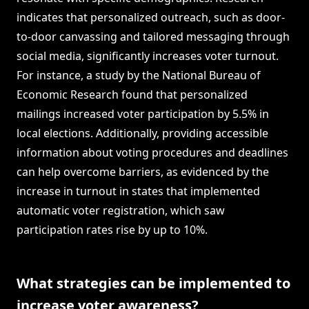
indicates that personalized outreach, such as door-
to-door canvassing and tailored messaging through
social media, significantly increases voter turnout.
For instance, a study by the National Bureau of
Economic Research found that personalized
mailings increased voter participation by 5.5% in
local elections. Additionally, providing accessible
information about voting procedures and deadlines
can help overcome barriers, as evidenced by the
increase in turnout in states that implemented
automatic voter registration, which saw
participation rates rise by up to 10%.
What strategies can be implemented to
increase voter awareness?