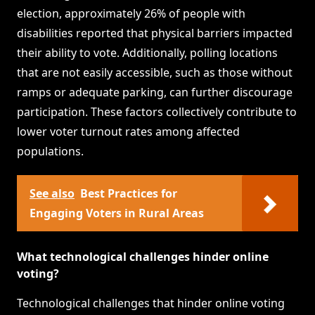
election, approximately 26% of people with
disabilities reported that physical barriers impacted
their ability to vote. Additionally, polling locations
that are not easily accessible, such as those without
ramps or adequate parking, can further discourage
participation. These factors collectively contribute to
lower voter turnout rates among affected
populations.
See also
Best Practices for
Engaging Voters in Rural Areas
What technological challenges hinder online
voting?
Technological challenges that hinder online voting