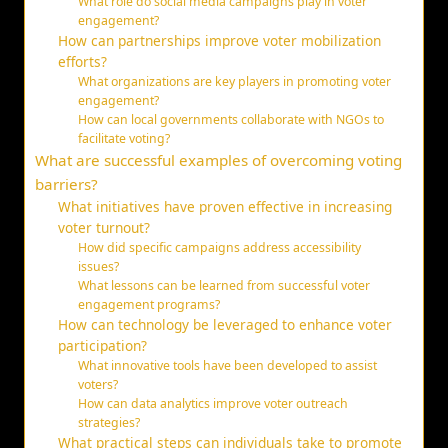
What role do social media campaigns play in voter
engagement?
How can partnerships improve voter mobilization
efforts?
What organizations are key players in promoting voter
engagement?
How can local governments collaborate with NGOs to
facilitate voting?
What are successful examples of overcoming voting
barriers?
What initiatives have proven effective in increasing
voter turnout?
How did specific campaigns address accessibility
issues?
What lessons can be learned from successful voter
engagement programs?
How can technology be leveraged to enhance voter
participation?
What innovative tools have been developed to assist
voters?
How can data analytics improve voter outreach
strategies?
What practical steps can individuals take to promote