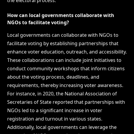
the electoral process.
How can local governments collaborate with
NGOs to facilitate voting?
Local governments can collaborate with NGOs to
facilitate voting by establishing partnerships that
enhance voter education, outreach, and accessibility.
These collaborations can include joint initiatives to
conduct community workshops that inform citizens
about the voting process, deadlines, and
requirements, thereby increasing voter awareness.
For instance, in 2020, the National Association of
Secretaries of State reported that partnerships with
NGOs led to a significant increase in voter
registration and turnout in various states.
Additionally, local governments can leverage the