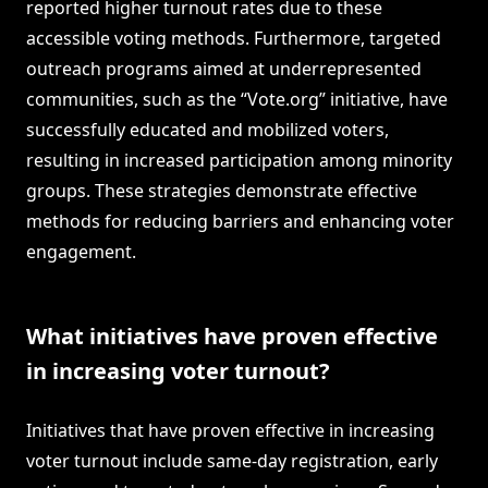
reported higher turnout rates due to these
accessible voting methods. Furthermore, targeted
outreach programs aimed at underrepresented
communities, such as the “Vote.org” initiative, have
successfully educated and mobilized voters,
resulting in increased participation among minority
groups. These strategies demonstrate effective
methods for reducing barriers and enhancing voter
engagement.
What initiatives have proven effective
in increasing voter turnout?
Initiatives that have proven effective in increasing
voter turnout include same-day registration, early