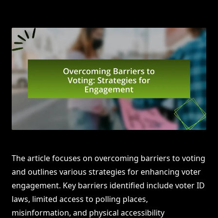
The article focuses on overcoming barriers to voting
and outlines various strategies for enhancing voter
engagement. Key barriers identified include voter ID
laws, limited access to polling places,
misinformation, and physical accessibility