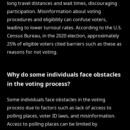
long travel distances and wait times, discouraging
participation. Misinformation about voting
procedures and eligibility can confuse voters,
leading to lower turnout rates. According to the U.S.
Census Bureau, in the 2020 election, approximately
25% of eligible voters cited barriers such as these as
reasons for not voting.
Why do some individuals face obstacles
in the voting process?
Some individuals face obstacles in the voting
process due to factors such as lack of access to
polling places, voter ID laws, and misinformation.
Access to polling places can be limited by