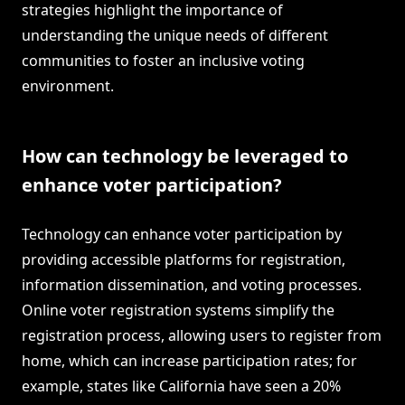
strategies highlight the importance of
understanding the unique needs of different
communities to foster an inclusive voting
environment.
How can technology be leveraged to
enhance voter participation?
Technology can enhance voter participation by
providing accessible platforms for registration,
information dissemination, and voting processes.
Online voter registration systems simplify the
registration process, allowing users to register from
home, which can increase participation rates; for
example, states like California have seen a 20%