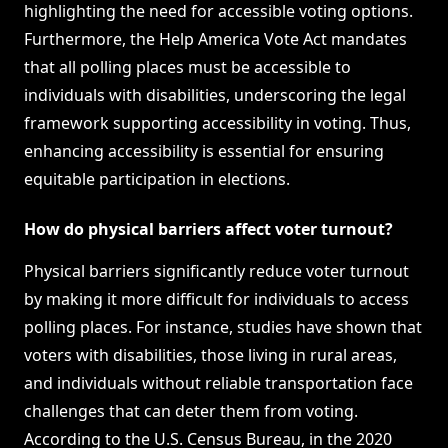
highlighting the need for accessible voting options.
Furthermore, the Help America Vote Act mandates
that all polling places must be accessible to
individuals with disabilities, underscoring the legal
framework supporting accessibility in voting. Thus,
enhancing accessibility is essential for ensuring
equitable participation in elections.
How do physical barriers affect voter turnout?
Physical barriers significantly reduce voter turnout
by making it more difficult for individuals to access
polling places. For instance, studies have shown that
voters with disabilities, those living in rural areas,
and individuals without reliable transportation face
challenges that can deter them from voting.
According to the U.S. Census Bureau, in the 2020