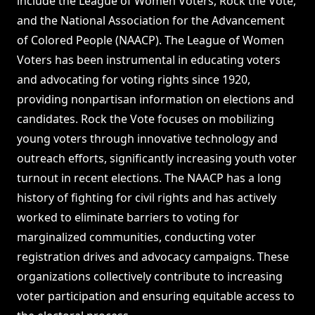
include the League of Women Voters, Rock the Vote,
and the National Association for the Advancement
of Colored People (NAACP). The League of Women
Voters has been instrumental in educating voters
and advocating for voting rights since 1920,
providing nonpartisan information on elections and
candidates. Rock the Vote focuses on mobilizing
young voters through innovative technology and
outreach efforts, significantly increasing youth voter
turnout in recent elections. The NAACP has a long
history of fighting for civil rights and has actively
worked to eliminate barriers to voting for
marginalized communities, conducting voter
registration drives and advocacy campaigns. These
organizations collectively contribute to increasing
voter participation and ensuring equitable access to