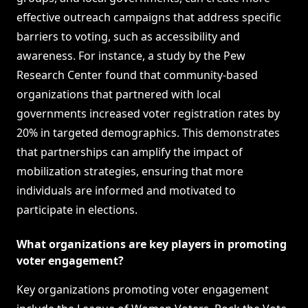
effective outreach campaigns that address specific
barriers to voting, such as accessibility and
awareness. For instance, a study by the Pew
Research Center found that community-based
organizations that partnered with local
governments increased voter registration rates by
20% in targeted demographics. This demonstrates
that partnerships can amplify the impact of
mobilization strategies, ensuring that more
individuals are informed and motivated to
participate in elections.
What organizations are key players in promoting
voter engagement?
Key organizations promoting voter engagement