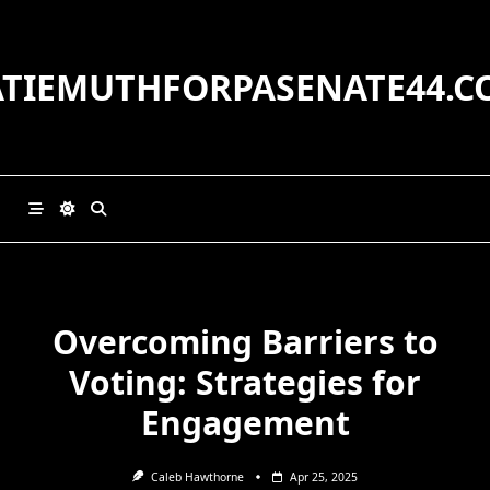
Skip
to
content
ATIEMUTHFORPASENATE44.C
Overcoming Barriers to
Voting: Strategies for
Engagement
Caleb Hawthorne
Apr 25, 2025