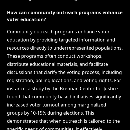
How can community outreach programs enhance
voter education?
Community outreach programs enhance voter
education by providing targeted information and
resources directly to underrepresented populations.
These programs often conduct workshops,
distribute educational materials, and facilitate
discussions that clarify the voting process, including
registration, polling locations, and voting rights. For
instance, a study by the Brennan Center for Justice
found that community-based initiatives significantly
increased voter turnout among marginalized
groups by 10-15% during elections. This
demonstrates that when outreach is tailored to the
specific needs of communities, it effectively