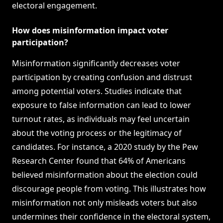
electoral engagement.
How does misinformation impact voter
participation?
Misinformation significantly decreases voter
participation by creating confusion and distrust
among potential voters. Studies indicate that
exposure to false information can lead to lower
turnout rates, as individuals may feel uncertain
about the voting process or the legitimacy of
candidates. For instance, a 2020 study by the Pew
Research Center found that 64% of Americans
believed misinformation about the election could
discourage people from voting. This illustrates how
misinformation not only misleads voters but also
undermines their confidence in the electoral system,