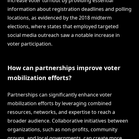
increase voter turnout by providing essential
information about registration deadlines and polling
locations, as evidenced by the 2018 midterm
elections, where states that employed targeted
social media outreach saw a notable increase in
voter participation.
How can partnerships improve voter
mobilization efforts?
Partnerships can significantly enhance voter
mobilization efforts by leveraging combined
resources, networks, and expertise to reach a
broader audience. Collaborative initiatives between
organizations, such as non-profits, community
groups, and local governments, can create more