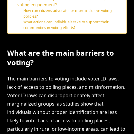
voting engagement?
How can citizens advocate for more inclusive voting
policies?
What actions can individuals take to support their
communities in voting efforts?
What are the main barriers to
voting?
The main barriers to voting include voter ID laws,
lack of access to polling places, and misinformation.
Voter ID laws can disproportionately affect
marginalized groups, as studies show that
individuals without proper identification are less
likely to vote. Lack of access to polling places,
particularly in rural or low-income areas, can lead to