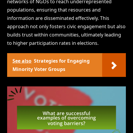
networks of NGOs to reach underrepresented
populations, ensuring that resources and
information are disseminated effectively. This
approach not only fosters civic engagement but also
builds trust within communities, ultimately leading
to higher participation rates in elections.
See also
Strategies for Engaging
Minority Voter Groups