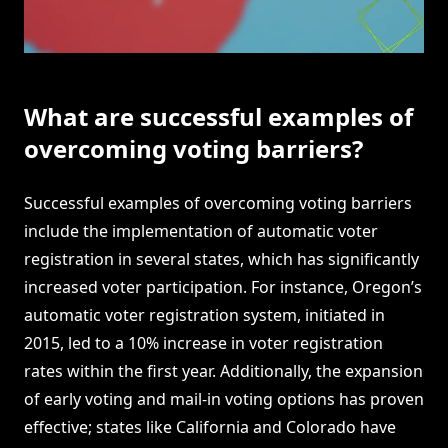
What are successful examples of
overcoming voting barriers?
Successful examples of overcoming voting barriers
include the implementation of automatic voter
registration in several states, which has significantly
increased voter participation. For instance, Oregon’s
automatic voter registration system, initiated in
2015, led to a 10% increase in voter registration
rates within the first year. Additionally, the expansion
of early voting and mail-in voting options has proven
effective; states like California and Colorado have