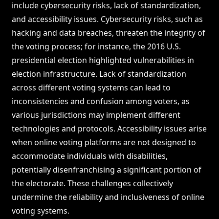
include cybersecurity risks, lack of standardization,
and accessibility issues. Cybersecurity risks, such as
hacking and data breaches, threaten the integrity of
the voting process; for instance, the 2016 U.S.
presidential election highlighted vulnerabilities in
election infrastructure. Lack of standardization
across different voting systems can lead to
inconsistencies and confusion among voters, as
various jurisdictions may implement different
technologies and protocols. Accessibility issues arise
when online voting platforms are not designed to
accommodate individuals with disabilities,
potentially disenfranchising a significant portion of
the electorate. These challenges collectively
undermine the reliability and inclusiveness of online
voting systems.