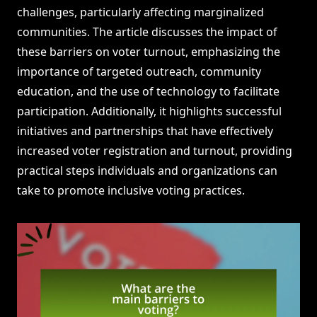
challenges, particularly affecting marginalized
communities. The article discusses the impact of
these barriers on voter turnout, emphasizing the
importance of targeted outreach, community
education, and the use of technology to facilitate
participation. Additionally, it highlights successful
initiatives and partnerships that have effectively
increased voter registration and turnout, providing
practical steps individuals and organizations can
take to promote inclusive voting practices.