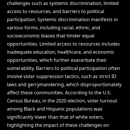
challenges such as systemic discrimination, limited
access to resources, and barriers to political
participation. Systemic discrimination manifests in
various forms, including racial, ethnic, and
socioeconomic biases that hinder equal
opportunities. Limited access to resources includes
inadequate education, healthcare, and economic
opportunities, which further exacerbate their
vulnerability. Barriers to political participation often
involve voter suppression tactics, such as strict ID
laws and gerrymandering, which disproportionately
affect these communities. According to the U.S.
Census Bureau, in the 2020 election, voter turnout
among Black and Hispanic populations was
significantly lower than that of white voters,
highlighting the impact of these challenges on