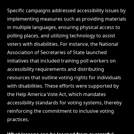
Specific campaigns addressed accessibility issues by
implementing measures such as providing materials
in multiple languages, ensuring physical access to
polling places, and utilizing technology to assist
voters with disabilities. For instance, the National
Association of Secretaries of State launched
initiatives that included training poll workers on
accessibility requirements and distributing
resources that outline voting rights for individuals
with disabilities. These efforts were supported by
the Help America Vote Act, which mandates
accessibility standards for voting systems, thereby
reinforcing the commitment to inclusive voting
practices.