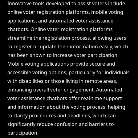
Innovative tools developed to assist voters include
online voter registration platforms, mobile voting
applications, and automated voter assistance
chatbots. Online voter registration platforms
streamline the registration process, allowing users
to register or update their information easily, which
has been shown to increase voter participation.
Mobile voting applications provide secure and
accessible voting options, particularly for individuals
with disabilities or those living in remote areas,
enhancing overall voter engagement. Automated
voter assistance chatbots offer real-time support
and information about the voting process, helping
to clarify procedures and deadlines, which can
significantly reduce confusion and barriers to
participation.