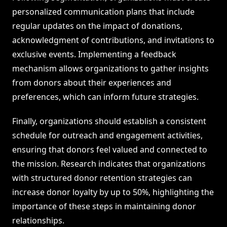
personalized communication plans that include
regular updates on the impact of donations,
acknowledgment of contributions, and invitations to
exclusive events. Implementing a feedback
mechanism allows organizations to gather insights
from donors about their experiences and
preferences, which can inform future strategies.
Finally, organizations should establish a consistent
schedule for outreach and engagement activities,
ensuring that donors feel valued and connected to
the mission. Research indicates that organizations
with structured donor retention strategies can
increase donor loyalty by up to 50%, highlighting the
importance of these steps in maintaining donor
relationships.