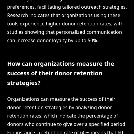
preferences, facilitating tailored outreach strategies.
Research indicates that organizations using these
tools experience higher donor retention rates, with
studies showing that personalized communication
can increase donor loyalty by up to 50%.
How can organizations measure the
success of their donor retention
strategies?
Organizations can measure the success of their
donor retention strategies by analyzing donor
retention rates, which indicate the percentage of
donors who continue to give over a specified period.
For instance, a retention rate of 60% means that 60