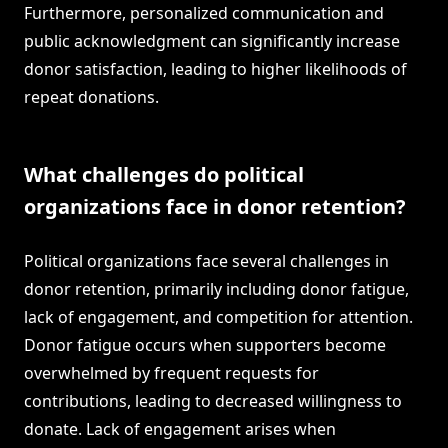
Furthermore, personalized communication and
public acknowledgment can significantly increase
donor satisfaction, leading to higher likelihoods of
repeat donations.
What challenges do political
organizations face in donor retention?
Political organizations face several challenges in
donor retention, primarily including donor fatigue,
lack of engagement, and competition for attention.
Donor fatigue occurs when supporters become
overwhelmed by frequent requests for
contributions, leading to decreased willingness to
donate. Lack of engagement arises when