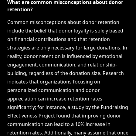
What are common misconceptions about donor
retention?
Common misconceptions about donor retention
include the belief that donor loyalty is solely based
on financial contributions and that retention
strategies are only necessary for large donations. In
reality, donor retention is influenced by emotional
engagement, communication, and relationship-
building, regardless of the donation size. Research
indicates that organizations focusing on
personalized communication and donor
appreciation can increase retention rates
significantly; for instance, a study by the Fundraising
Effectiveness Project found that improving donor
communication can lead to a 10% increase in
retention rates. Additionally, many assume that once