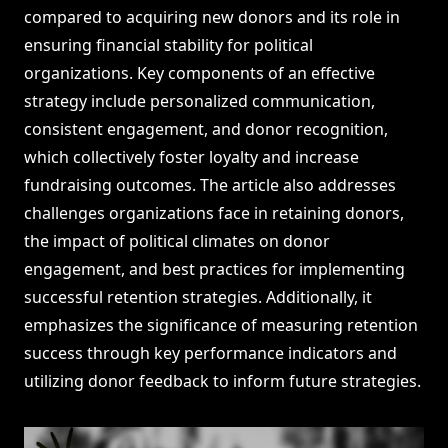
compared to acquiring new donors and its role in
ensuring financial stability for political
organizations. Key components of an effective
strategy include personalized communication,
consistent engagement, and donor recognition,
which collectively foster loyalty and increase
fundraising outcomes. The article also addresses
challenges organizations face in retaining donors,
the impact of political climates on donor
engagement, and best practices for implementing
successful retention strategies. Additionally, it
emphasizes the significance of measuring retention
success through key performance indicators and
utilizing donor feedback to inform future strategies.