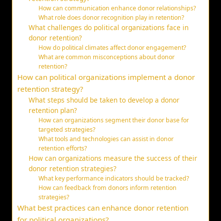
How can communication enhance donor relationships?
What role does donor recognition play in retention?
What challenges do political organizations face in
donor retention?
How do political climates affect donor engagement?
What are common misconceptions about donor
retention?
How can political organizations implement a donor
retention strategy?
What steps should be taken to develop a donor
retention plan?
How can organizations segment their donor base for
targeted strategies?
What tools and technologies can assist in donor
retention efforts?
How can organizations measure the success of their
donor retention strategies?
What key performance indicators should be tracked?
How can feedback from donors inform retention
strategies?
What best practices can enhance donor retention
for political organizations?