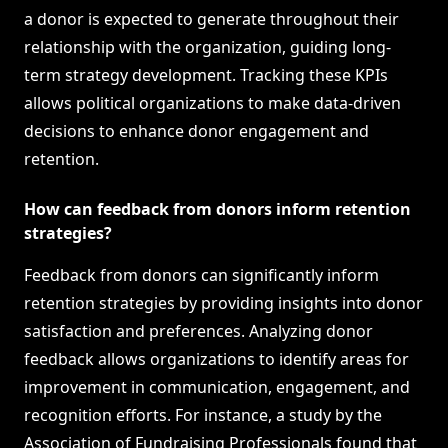
a donor is expected to generate throughout their
relationship with the organization, guiding long-
term strategy development. Tracking these KPIs
allows political organizations to make data-driven
decisions to enhance donor engagement and
retention.
How can feedback from donors inform retention
strategies?
Feedback from donors can significantly inform
retention strategies by providing insights into donor
satisfaction and preferences. Analyzing donor
feedback allows organizations to identify areas for
improvement in communication, engagement, and
recognition efforts. For instance, a study by the
Association of Fundraising Professionals found that