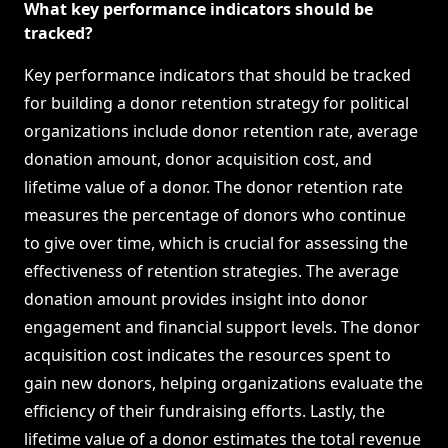
What key performance indicators should be
tracked?
Key performance indicators that should be tracked
for building a donor retention strategy for political
organizations include donor retention rate, average
donation amount, donor acquisition cost, and
lifetime value of a donor. The donor retention rate
measures the percentage of donors who continue
to give over time, which is crucial for assessing the
effectiveness of retention strategies. The average
donation amount provides insight into donor
engagement and financial support levels. The donor
acquisition cost indicates the resources spent to
gain new donors, helping organizations evaluate the
efficiency of their fundraising efforts. Lastly, the
lifetime value of a donor estimates the total revenue