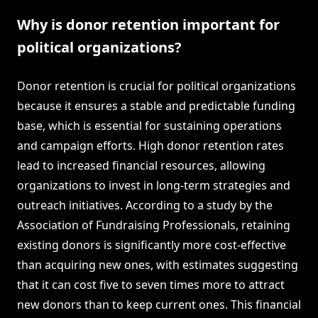
Why is donor retention important for
political organizations?
Donor retention is crucial for political organizations
because it ensures a stable and predictable funding
base, which is essential for sustaining operations
and campaign efforts. High donor retention rates
lead to increased financial resources, allowing
organizations to invest in long-term strategies and
outreach initiatives. According to a study by the
Association of Fundraising Professionals, retaining
existing donors is significantly more cost-effective
than acquiring new ones, with estimates suggesting
that it can cost five to seven times more to attract
new donors than to keep current ones. This financial