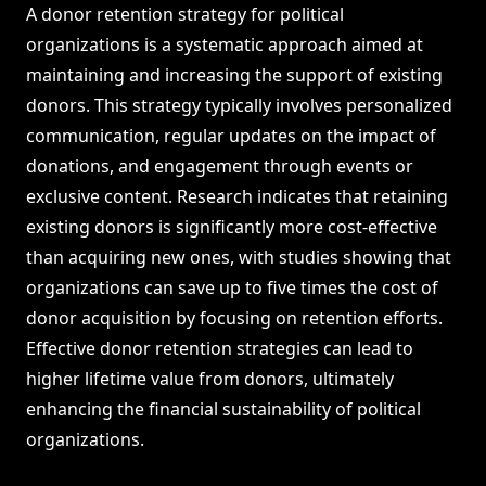
A donor retention strategy for political
organizations is a systematic approach aimed at
maintaining and increasing the support of existing
donors. This strategy typically involves personalized
communication, regular updates on the impact of
donations, and engagement through events or
exclusive content. Research indicates that retaining
existing donors is significantly more cost-effective
than acquiring new ones, with studies showing that
organizations can save up to five times the cost of
donor acquisition by focusing on retention efforts.
Effective donor retention strategies can lead to
higher lifetime value from donors, ultimately
enhancing the financial sustainability of political
organizations.