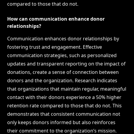
compared to those that do not.
How can communication enhance donor
relationships?
Communication enhances donor relationships by
fostering trust and engagement. Effective
communication strategies, such as personalized
updates and transparent reporting on the impact of
donations, create a sense of connection between
donors and the organization. Research indicates
that organizations that maintain regular, meaningful
contact with their donors experience a 50% higher
retention rate compared to those that do not. This
demonstrates that consistent communication not
only keeps donors informed but also reinforces
their commitment to the organization’s mission.