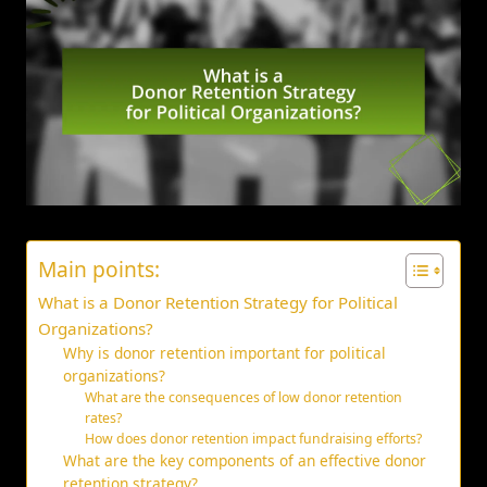
Main points:
What is a Donor Retention Strategy for Political
Organizations?
Why is donor retention important for political
organizations?
What are the consequences of low donor retention
rates?
How does donor retention impact fundraising efforts?
What are the key components of an effective donor
retention strategy?