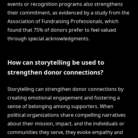
events or recognition programs also strengthens
their commitment, as evidenced by a study from the
Association of Fundraising Professionals, which
found that 75% of donors prefer to feel valued
through special acknowledgments.
How can storytelling be used to
strengthen donor connections?
Storytelling can strengthen donor connections by
creating emotional engagement and fostering a
sense of belonging among supporters. When
political organizations share compelling narratives
about their mission, impact, and the individuals or
communities they serve, they evoke empathy and