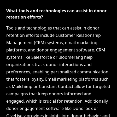
What tools and technologies can assist in donor
retention efforts?
Tools and technologies that can assist in donor
retention efforts include Customer Relationship
Management (CRM) systems, email marketing
platforms, and donor engagement software. CRM
systems like Salesforce or Bloomerang help
organizations track donor interactions and
preferences, enabling personalized communication
that fosters loyalty. Email marketing platforms such
as Mailchimp or Constant Contact allow for targeted
campaigns that keep donors informed and
engaged, which is crucial for retention. Additionally,
donor engagement software like Donorbox or
GiveLively provides insights into donor behavior and