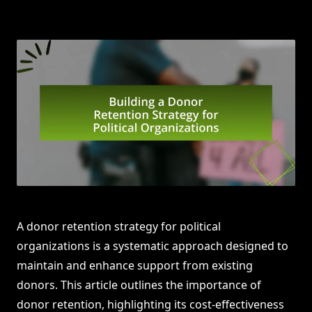
A donor retention strategy for political
organizations is a systematic approach designed to
maintain and enhance support from existing
donors. This article outlines the importance of
donor retention, highlighting its cost-effectiveness