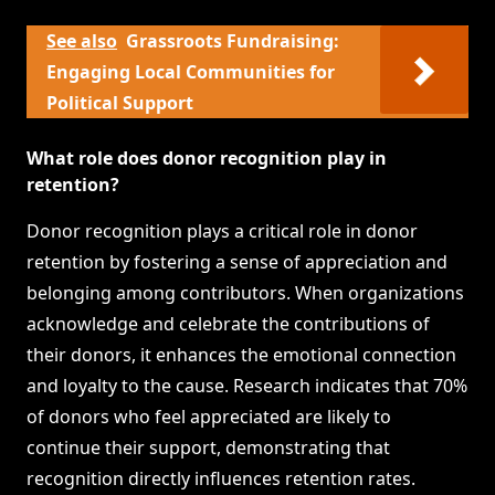
See also
Grassroots Fundraising:
Engaging Local Communities for
Political Support
What role does donor recognition play in
retention?
Donor recognition plays a critical role in donor
retention by fostering a sense of appreciation and
belonging among contributors. When organizations
acknowledge and celebrate the contributions of
their donors, it enhances the emotional connection
and loyalty to the cause. Research indicates that 70%
of donors who feel appreciated are likely to
continue their support, demonstrating that
recognition directly influences retention rates.