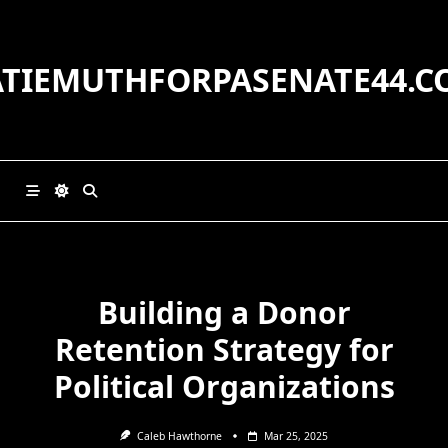
Skip
to
content
ATIEMUTHFORPASENATE44.C
Building a Donor
Retention Strategy for
Political Organizations
Caleb Hawthorne
Mar 25, 2025