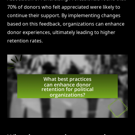
70% of donors who felt appreciated were likely to
continue their support. By implementing changes
based on this feedback, organizations can enhance
donor experiences, ultimately leading to higher
retention rates.