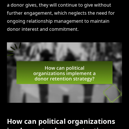
a donor gives, they will continue to give without
further engagement, which neglects the need for
ongoing relationship management to maintain
donor interest and commitment.
How can political organizations