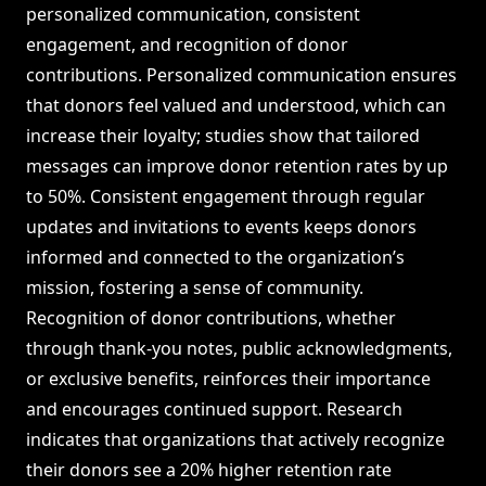
personalized communication, consistent
engagement, and recognition of donor
contributions. Personalized communication ensures
that donors feel valued and understood, which can
increase their loyalty; studies show that tailored
messages can improve donor retention rates by up
to 50%. Consistent engagement through regular
updates and invitations to events keeps donors
informed and connected to the organization’s
mission, fostering a sense of community.
Recognition of donor contributions, whether
through thank-you notes, public acknowledgments,
or exclusive benefits, reinforces their importance
and encourages continued support. Research
indicates that organizations that actively recognize
their donors see a 20% higher retention rate