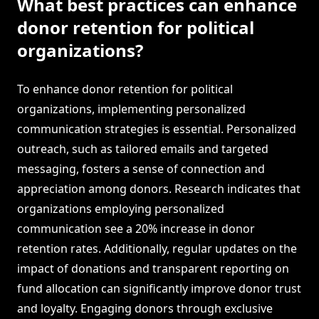
What best practices can enhance
donor retention for political
organizations?
To enhance donor retention for political
organizations, implementing personalized
communication strategies is essential. Personalized
outreach, such as tailored emails and targeted
messaging, fosters a sense of connection and
appreciation among donors. Research indicates that
organizations employing personalized
communication see a 20% increase in donor
retention rates. Additionally, regular updates on the
impact of donations and transparent reporting on
fund allocation can significantly improve donor trust
and loyalty. Engaging donors through exclusive