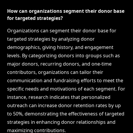
How can organizations segment their donor base
for targeted strategies?
Organizations can segment their donor base for
targeted strategies by analyzing donor
demographics, giving history, and engagement
levels. By categorizing donors into groups such as
major donors, recurring donors, and one-time
contributors, organizations can tailor their
communication and fundraising efforts to meet the
specific needs and motivations of each segment. For
instance, research indicates that personalized
outreach can increase donor retention rates by up
to 50%, demonstrating the effectiveness of targeted
strategies in enhancing donor relationships and
maximizing contributions.