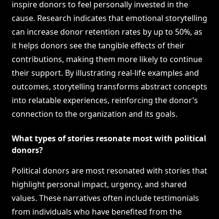
inspire donors to feel personally invested in the
cause. Research indicates that emotional storytelling
can increase donor retention rates by up to 50%, as
it helps donors see the tangible effects of their
contributions, making them more likely to continue
their support. By illustrating real-life examples and
outcomes, storytelling transforms abstract concepts
into relatable experiences, reinforcing the donor’s
connection to the organization and its goals.
What types of stories resonate most with political
donors?
Political donors are most resonated with stories that
highlight personal impact, urgency, and shared
values. These narratives often include testimonials
from individuals who have benefited from the