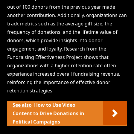
out of 100 donors from the previous year made
another contribution. Additionally, organizations can
track metrics such as the average gift size, the
frequency of donations, and the lifetime value of
donors, which provide insights into donor
engagement and loyalty. Research from the
Fundraising Effectiveness Project shows that
organizations with a higher retention rate often
experience increased overall fundraising revenue,
reinforcing the importance of effective donor
retention strategies.
See also
How to Use Video
Content to Drive Donations in
Political Campaigns