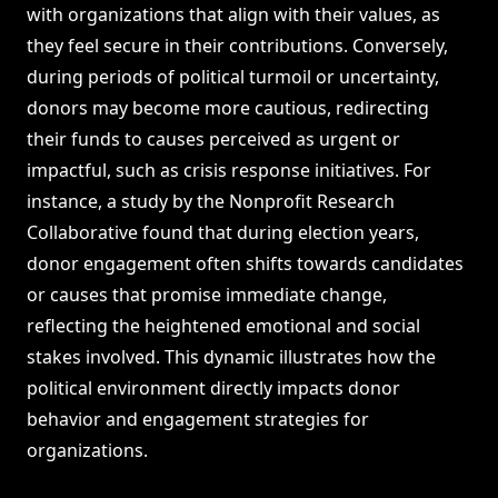
with organizations that align with their values, as
they feel secure in their contributions. Conversely,
during periods of political turmoil or uncertainty,
donors may become more cautious, redirecting
their funds to causes perceived as urgent or
impactful, such as crisis response initiatives. For
instance, a study by the Nonprofit Research
Collaborative found that during election years,
donor engagement often shifts towards candidates
or causes that promise immediate change,
reflecting the heightened emotional and social
stakes involved. This dynamic illustrates how the
political environment directly impacts donor
behavior and engagement strategies for
organizations.