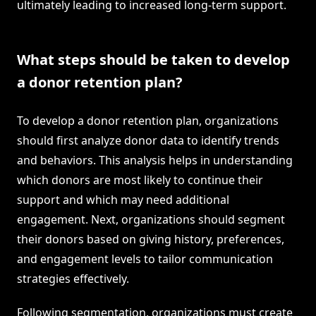
ultimately leading to increased long-term support.
What steps should be taken to develop
a donor retention plan?
To develop a donor retention plan, organizations
should first analyze donor data to identify trends
and behaviors. This analysis helps in understanding
which donors are most likely to continue their
support and which may need additional
engagement. Next, organizations should segment
their donors based on giving history, preferences,
and engagement levels to tailor communication
strategies effectively.
Following segmentation, organizations must create