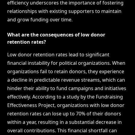
efficiency underscores the importance of fostering
relationships with existing supporters to maintain
and grow funding over time.
What are the consequences of low donor
retention rates?
Low donor retention rates lead to significant
financial instability for political organizations. When
organizations fail to retain donors, they experience
a decline in predictable revenue streams, which can
hinder their ability to fund campaigns and initiatives
effectively. According to a study by the Fundraising
Effectiveness Project, organizations with low donor
retention rates can lose up to 70% of their donors
within a year, resulting in a substantial decrease in
overall contributions. This financial shortfall can