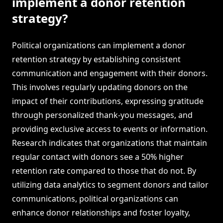
implement a donor retention
strategy?
Political organizations can implement a donor
retention strategy by establishing consistent
communication and engagement with their donors.
This involves regularly updating donors on the
impact of their contributions, expressing gratitude
through personalized thank-you messages, and
providing exclusive access to events or information.
Research indicates that organizations that maintain
regular contact with donors see a 50% higher
retention rate compared to those that do not. By
utilizing data analytics to segment donors and tailor
communications, political organizations can
enhance donor relationships and foster loyalty,