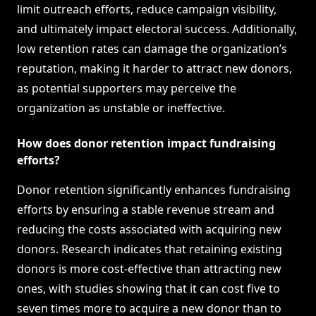
limit outreach efforts, reduce campaign visibility,
and ultimately impact electoral success. Additionally,
low retention rates can damage the organization’s
reputation, making it harder to attract new donors,
as potential supporters may perceive the
organization as unstable or ineffective.
How does donor retention impact fundraising
efforts?
Donor retention significantly enhances fundraising
efforts by ensuring a stable revenue stream and
reducing the costs associated with acquiring new
donors. Research indicates that retaining existing
donors is more cost-effective than attracting new
ones, with studies showing that it can cost five to
seven times more to acquire a new donor than to