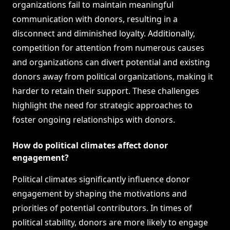
organizations fail to maintain meaningful
communication with donors, resulting in a
disconnect and diminished loyalty. Additionally,
competition for attention from numerous causes
and organizations can divert potential and existing
donors away from political organizations, making it
harder to retain their support. These challenges
highlight the need for strategic approaches to
foster ongoing relationships with donors.
How do political climates affect donor
engagement?
Political climates significantly influence donor
engagement by shaping the motivations and
priorities of potential contributors. In times of
political stability, donors are more likely to engage