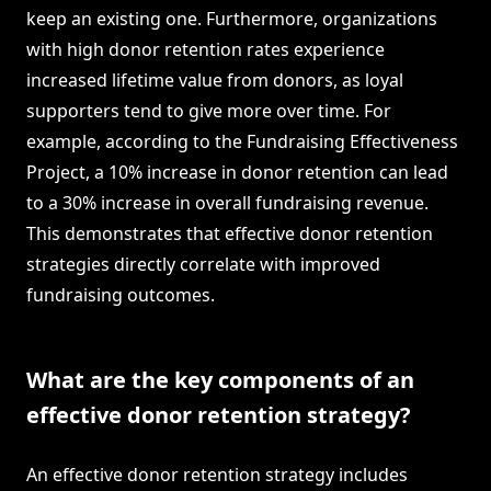
keep an existing one. Furthermore, organizations
with high donor retention rates experience
increased lifetime value from donors, as loyal
supporters tend to give more over time. For
example, according to the Fundraising Effectiveness
Project, a 10% increase in donor retention can lead
to a 30% increase in overall fundraising revenue.
This demonstrates that effective donor retention
strategies directly correlate with improved
fundraising outcomes.
What are the key components of an
effective donor retention strategy?
An effective donor retention strategy includes