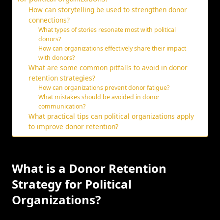
How can storytelling be used to strengthen donor
connections?
What types of stories resonate most with political
donors?
How can organizations effectively share their impact
with donors?
What are some common pitfalls to avoid in donor
retention strategies?
How can organizations prevent donor fatigue?
What mistakes should be avoided in donor
communication?
What practical tips can political organizations apply
to improve donor retention?
What is a Donor Retention
Strategy for Political
Organizations?